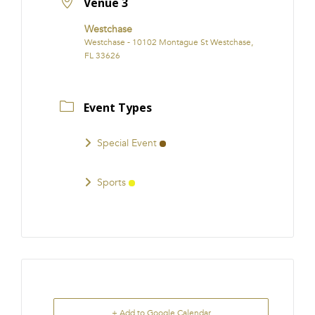
Venue 3
Westchase
Westchase - 10102 Montague St Westchase,
FL 33626
Event Types
Special Event
Sports
+ Add to Google Calendar