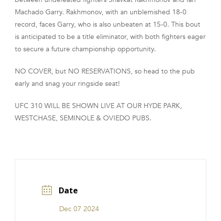
Machado Garry. Rakhmonov, with an unblemished 18-0
record, faces Garry, who is also unbeaten at 15-0. This bout
is anticipated to be a title eliminator, with both fighters eager
to secure a future championship opportunity.
NO COVER, but NO RESERVATIONS, so head to the pub
early and snag your ringside seat!
UFC 310 WILL BE SHOWN LIVE AT OUR HYDE PARK,
WESTCHASE, SEMINOLE & OVIEDO PUBS.
Date
Dec 07 2024