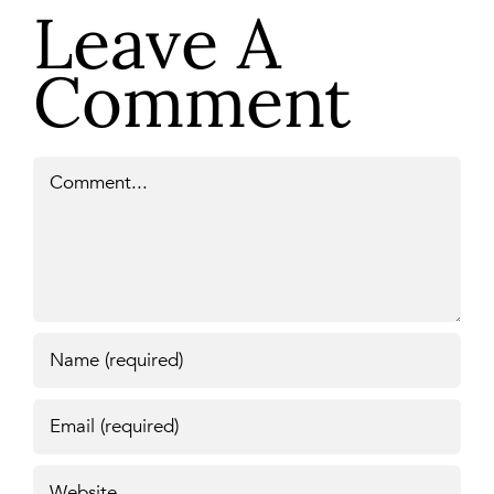
Leave A
Comment
Comment