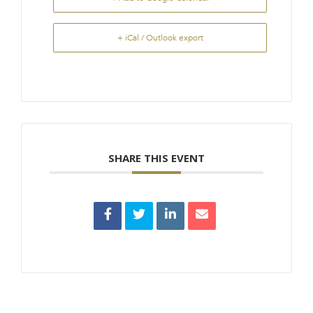
+ iCal / Outlook export
SHARE THIS EVENT