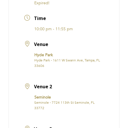
Expired!
Time
10:00 pm - 11:55 pm
Venue
Hyde Park
Hyde Park - 1611 W Swann Ave, Tampa, FL
33606
Venue 2
Seminole
Seminole - 7724 113th St Seminole, FL
33772