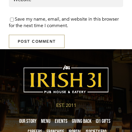
Save my name, email, and website in this browser
for the next time I comment.
EST. 2011
Our Story
Menu
Events
Giving Back
i31 giftS
Careers
Franchise
iPortal
iSociety FAQ