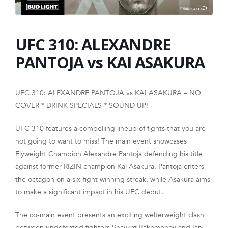
FRANCHISE
UFC 310: ALEXANDRE
PANTOJA vs KAI ASAKURA
UFC 310: ALEXANDRE PANTOJA vs KAI ASAKURA – NO
COVER * DRINK SPECIALS * SOUND UP!
UFC 310 features a compelling lineup of fights that you are
not going to want to miss! The main event showcases
Flyweight Champion Alexandre Pantoja defending his title
against former RIZIN champion Kai Asakura. Pantoja enters
the octagon on a six-fight winning streak, while Asakura aims
to make a significant impact in his UFC debut.
The co-main event presents an exciting welterweight clash
between undefeated fighters Shavkat Rakhmonov and Ian