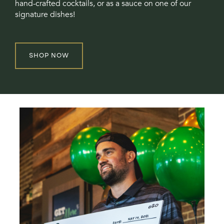
hand-crafted cocktails, or as a sauce on one of our
signature dishes!
SHOP NOW