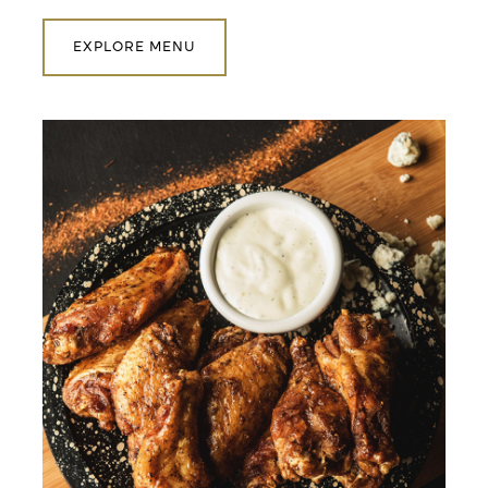
EXPLORE MENU