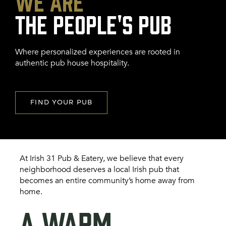
We Are
FRANCHISE
Where personalized experiences are rooted in
authentic pub house hospitality.
FIND YOUR PUB
At Irish 31 Pub & Eatery, we believe that every
neighborhood deserves a local Irish pub that
becomes an entire community’s home away from
home.
A WARM,