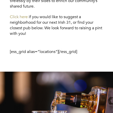
tirelessly by their sides to enrich our community’s
shared future.
Click here
if you would like to suggest a
neighborhood for our next Irish 31, or find your
closest pub below. We look forward to raising a pint
with you!
[ess_grid alias=”locations”][/ess_grid]