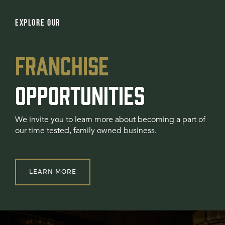
EXPLORE OUR
FRANCHISE
OPPORTUNITIES
We invite you to learn more about becoming a part of
our time tested, family owned business.
LEARN MORE