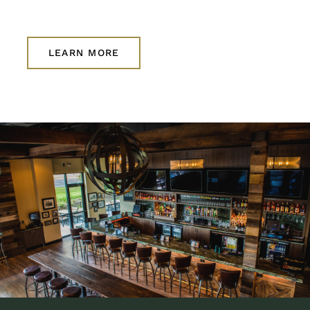
LEARN MORE