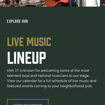
EXPLORE OUR
LIVE MUSIC
LINEUP
Irish 31 is known for welcoming some of the most
talented local and national musicians to our stage.
View our calendar for a full schedule of live music and
featured events coming to your neighborhood pub.