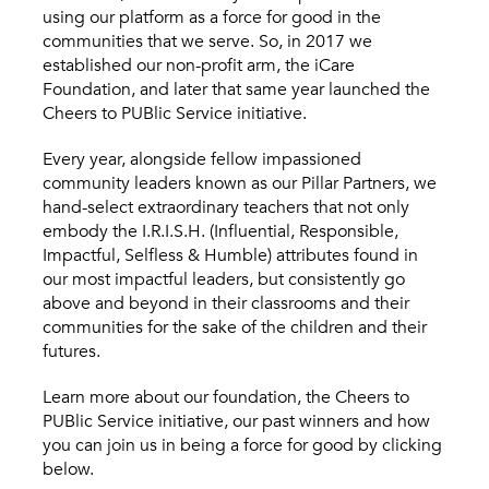
using our platform as a force for good in the
communities that we serve. So, in 2017 we
established our non-profit arm, the iCare
Foundation, and later that same year launched the
Cheers to PUBlic Service initiative.
Every year, alongside fellow impassioned
community leaders known as our Pillar Partners, we
hand-select extraordinary teachers that not only
embody the I.R.I.S.H. (Influential, Responsible,
Impactful, Selfless & Humble) attributes found in
our most impactful leaders, but consistently go
above and beyond in their classrooms and their
communities for the sake of the children and their
futures.
Learn more about our foundation, the Cheers to
PUBlic Service initiative, our past winners and how
you can join us in being a force for good by clicking
below.