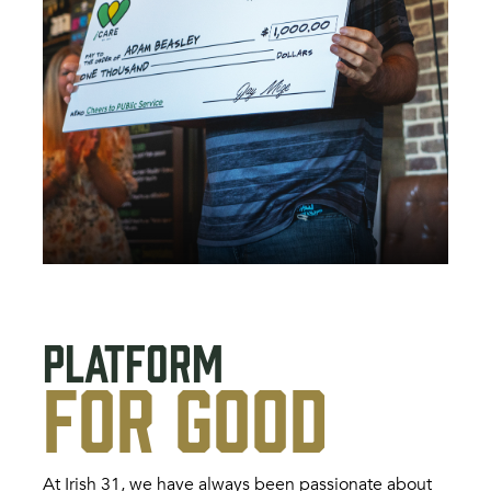
PLATFORM
FOR GOOD
At Irish 31, we have always been passionate about