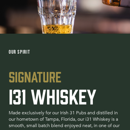
OUR SPIRIT
SIGNATURE
I31 WHISKEY
Made exclusively for our Irish 31 Pubs and distilled in
our hometown of Tampa, Florida, our i31 Whiskey is a
smooth, small batch blend enjoyed neat, in one of our