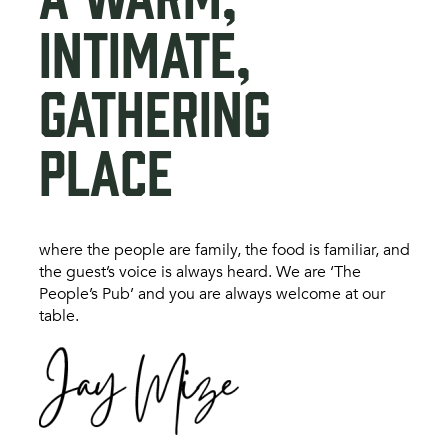
INTIMATE,
GATHERING
PLACE
where the people are family, the food is familiar, and
the guest’s voice is always heard. We are ‘The
People’s Pub’ and you are always welcome at our
table.