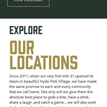
VIEW CALENDAR
EXPLORE
OUR
LOCATIONS
Since 2011, when our very first Irish 31 opened its
doors in beautiful Hyde Park Village, we have made
the same promise to each and every community
that we call home. Not only will we give them the
absolute best place to grab a bite, have a drink,
share a laugh, and catch a game…we will also work