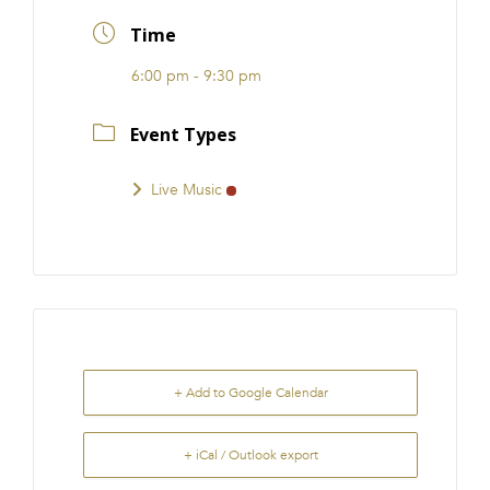
FRANCHISE
Time
6:00 pm - 9:30 pm
Event Types
Live Music
+ Add to Google Calendar
+ iCal / Outlook export