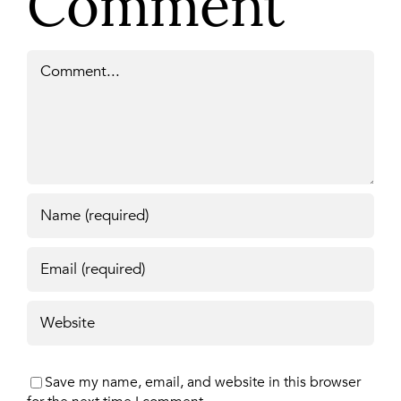
Comment
Comment
Save my name, email, and website in this browser