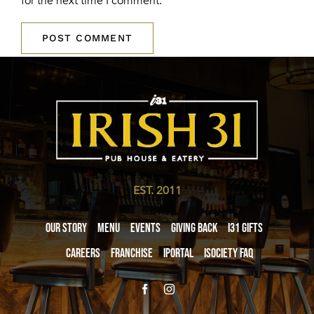
for the next time I comment.
EST. 2011
Our Story
Menu
Events
Giving Back
i31 giftS
Careers
Franchise
iPortal
iSociety FAQ