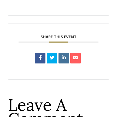
SHARE THIS EVENT
Leave A