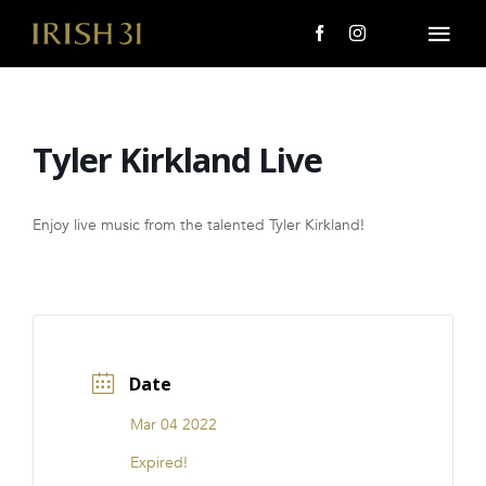
Skip
to
Togg
content
Navi
MENU
Tyler Kirkland Live
About Us
Giving Back
Enjoy live music from the talented Tyler Kirkland!
LOCATIONS
EVENTS
Date
i31 giftS
Mar 04 2022
CAREERS
Expired!