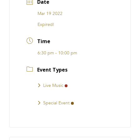
Date
FRANCHISE
Mar 19 2022
Expired!
Time
6:30 pm - 10:00 pm
Event Types
Live Music
Special Event