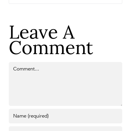
Leave A
Comment
Comment