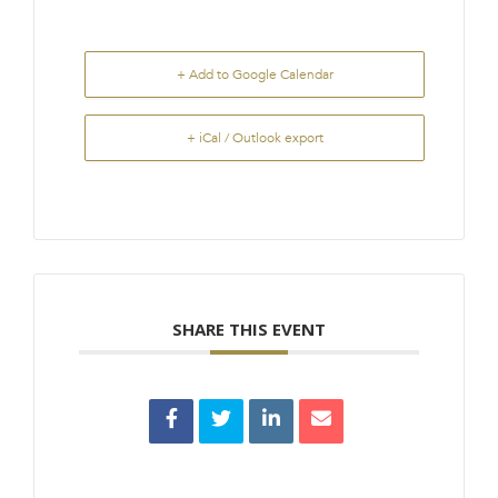
+ Add to Google Calendar
+ iCal / Outlook export
SHARE THIS EVENT