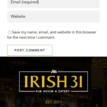
Save my name, email, and website in this browser
for the next time I comment.
EST. 2011