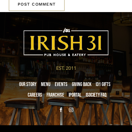
EST. 2011
Our Story
Menu
Events
Giving Back
i31 giftS
Careers
Franchise
iPortal
iSociety FAQ