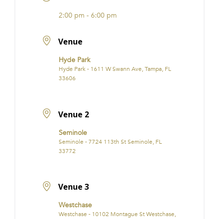
2:00 pm - 6:00 pm
Venue
Hyde Park
Hyde Park - 1611 W Swann Ave, Tampa, FL
33606
Venue 2
Seminole
Seminole - 7724 113th St Seminole, FL
33772
Venue 3
Westchase
Westchase - 10102 Montague St Westchase,