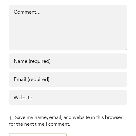
Comment
Save my name, email, and website in this browser
for the next time I comment.