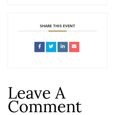
SHARE THIS EVENT
Leave A
Comment