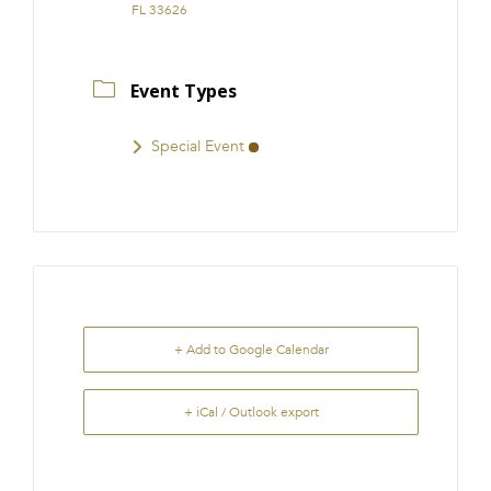
FL 33626
Event Types
Special Event
+ Add to Google Calendar
+ iCal / Outlook export