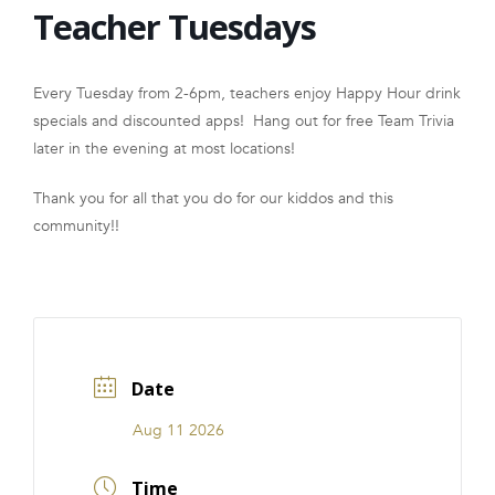
Teacher Tuesdays
FRANCHISE
Every Tuesday from 2-6pm, teachers enjoy Happy Hour drink
specials and discounted apps! Hang out for free Team Trivia
later in the evening at most locations!
Thank you for all that you do for our kiddos and this
community!!
Date
Aug 11 2026
Time