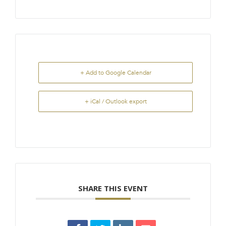
+ Add to Google Calendar
+ iCal / Outlook export
SHARE THIS EVENT