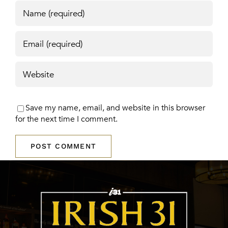
Save my name, email, and website in this browser
for the next time I comment.