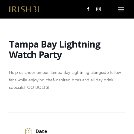
Skip
to
Togg
content
Navi
MENU
Tampa Bay Lightning
About Us
Watch Party
Giving Back
Help us cheer on our Tampa Bay Lightning alongside fellow
LOCATIONS
fans while enjoying chef-inspired bites and all day drink
specials! GO BOLTS!
EVENTS
i31 giftS
CAREERS
Date