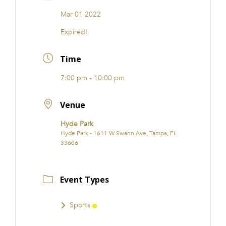
FRANCHISE
Mar 01 2022
Expired!
Time
7:00 pm - 10:00 pm
Venue
Hyde Park
Hyde Park - 1611 W Swann Ave, Tampa, FL
33606
Event Types
Sports