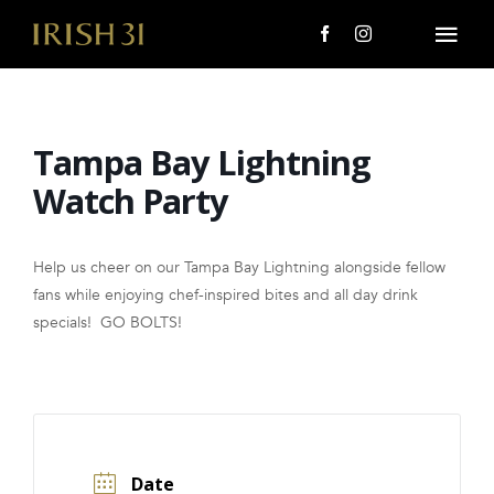
Skip
to
Togg
content
Navi
MENU
Tampa Bay Lightning
About Us
Watch Party
Giving Back
Help us cheer on our Tampa Bay Lightning alongside fellow
LOCATIONS
fans while enjoying chef-inspired bites and all day drink
specials! GO BOLTS!
EVENTS
i31 giftS
CAREERS
Date