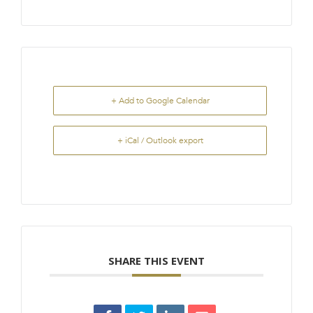
+ Add to Google Calendar
+ iCal / Outlook export
SHARE THIS EVENT