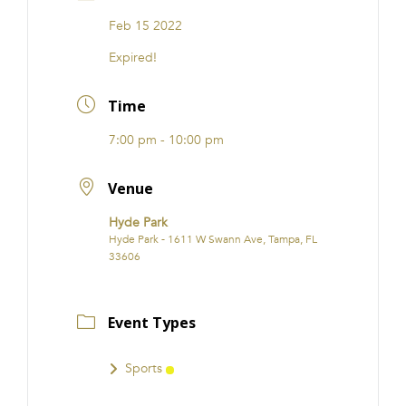
FRANCHISE
Feb 15 2022
Expired!
Time
7:00 pm - 10:00 pm
Venue
Hyde Park
Hyde Park - 1611 W Swann Ave, Tampa, FL
33606
Event Types
Sports