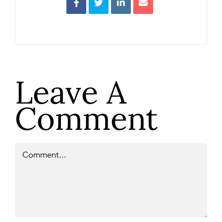
Leave A
Comment
Comment