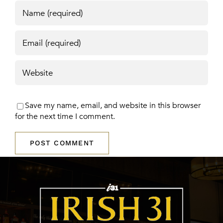
Save my name, email, and website in this browser
for the next time I comment.