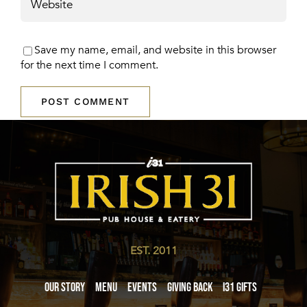
Save my name, email, and website in this browser
for the next time I comment.
EST. 2011
Our Story
Menu
Events
Giving Back
i31 giftS