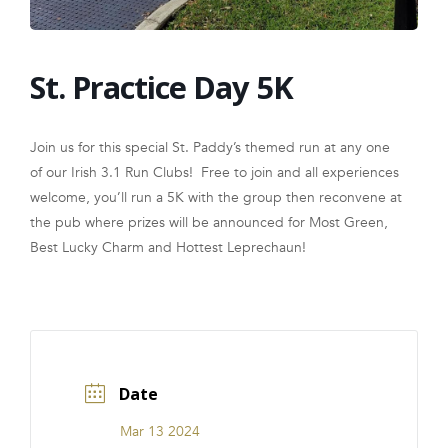
FRANCHISE
St. Practice Day 5K
Join us for this special St. Paddy’s themed run at any one
of our Irish 3.1 Run Clubs! Free to join and all experiences
welcome, you’ll run a 5K with the group then reconvene at
the pub where prizes will be announced for Most Green,
Best Lucky Charm and Hottest Leprechaun!
Date
Mar 13 2024