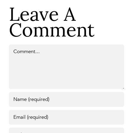
Leave A
Comment
Comment