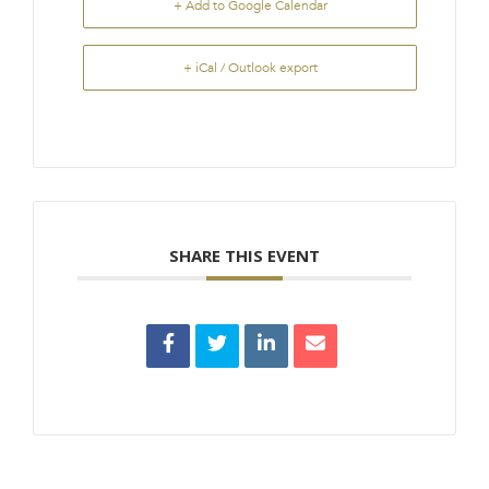
+ Add to Google Calendar
+ iCal / Outlook export
SHARE THIS EVENT