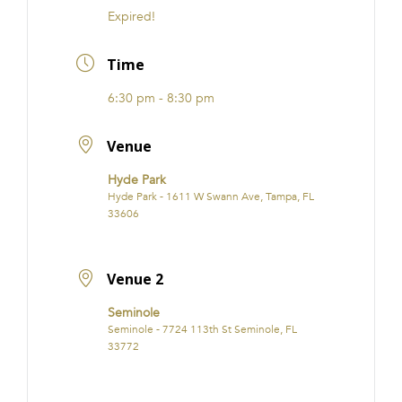
Expired!
Time
6:30 pm - 8:30 pm
Venue
Hyde Park
Hyde Park - 1611 W Swann Ave, Tampa, FL
33606
Venue 2
Seminole
Seminole - 7724 113th St Seminole, FL
33772