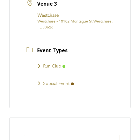
Venue 3
Westchase
Westchase - 10102 Montague St Westchase,
FL 33626
Event Types
Run Club
Special Event