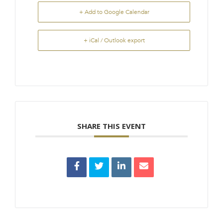
+ Add to Google Calendar
+ iCal / Outlook export
SHARE THIS EVENT