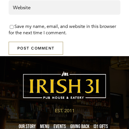
Save my name, email, and website in this browser
for the next time I comment.
EST. 2011
Our Story
Menu
Events
Giving Back
i31 giftS