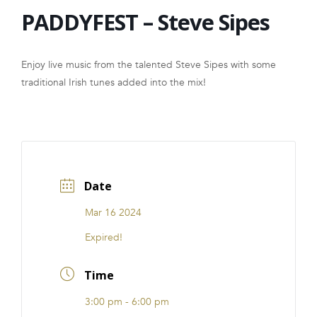
PADDYFEST – Steve Sipes
FRANCHISE
Enjoy live music from the talented Steve Sipes with some
traditional Irish tunes added into the mix!
Date
Mar 16 2024
Expired!
Time
3:00 pm - 6:00 pm