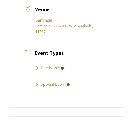
Venue
Seminole
Seminole - 7724 113th St Seminole, FL
33772
Event Types
Live Music
Special Event