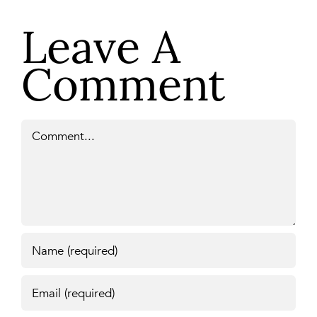
Leave A
Comment
Comment