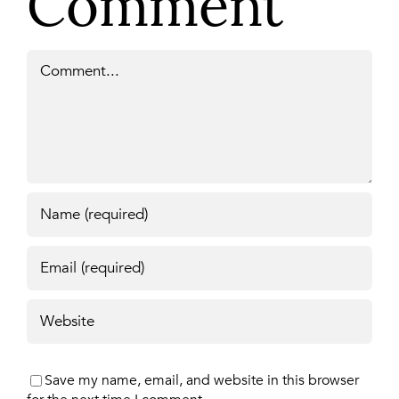
Comment
Comment
Save my name, email, and website in this browser