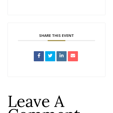
SHARE THIS EVENT
Leave A