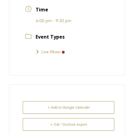
FRANCHISE
Time
6:00 pm - 9:30 pm
Event Types
Live Music
+ Add to Google Calendar
+ iCal / Outlook export