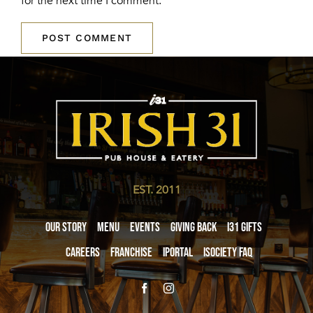
for the next time I comment.
EST. 2011
Our Story
Menu
Events
Giving Back
i31 giftS
Careers
Franchise
iPortal
iSociety FAQ