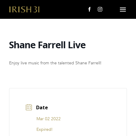
Skip
to
Togg
content
Navi
MENU
Shane Farrell Live
About Us
Giving Back
Enjoy live music from the talented Shane Farrell!
LOCATIONS
EVENTS
Date
i31 giftS
Mar 02 2022
CAREERS
Expired!