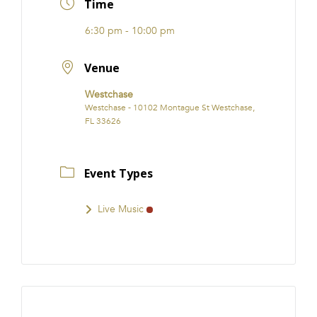
Time
6:30 pm - 10:00 pm
Venue
Westchase
Westchase - 10102 Montague St Westchase,
FL 33626
Event Types
Live Music