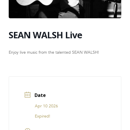
FRANCHISE
SEAN WALSH Live
Enjoy live music from the talented SEAN WALSH!
Date
Apr 10 2026
Expired!