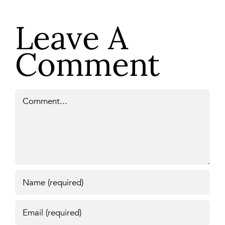
Leave A
Comment
Comment