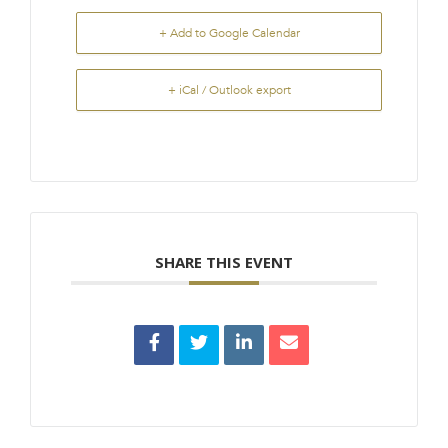
+ Add to Google Calendar
+ iCal / Outlook export
SHARE THIS EVENT