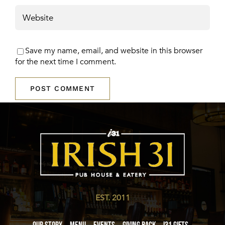
Save my name, email, and website in this browser
for the next time I comment.
EST. 2011