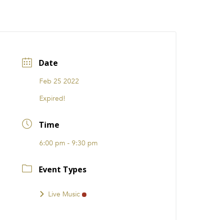
CATIONS
EVENTS
i31 giftS
Careers
FRANCHISE
Date
Feb 25 2022
Expired!
Time
6:00 pm - 9:30 pm
Event Types
Live Music