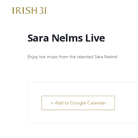
Skip
to
content
Sara Nelms Live
Enjoy live music from the talented Sara Nelms!
+ Add to Google Calendar