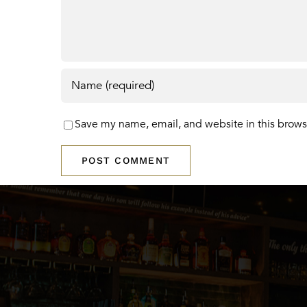
Save my name, email, and website in this brows