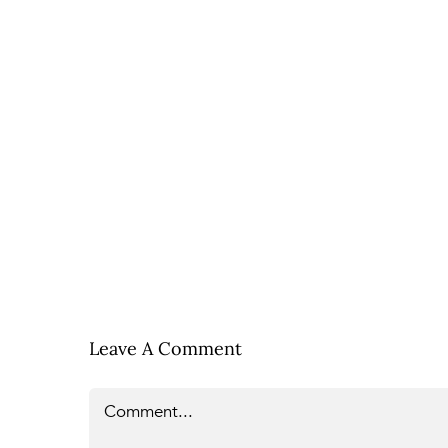
Leave A Comment
Comment