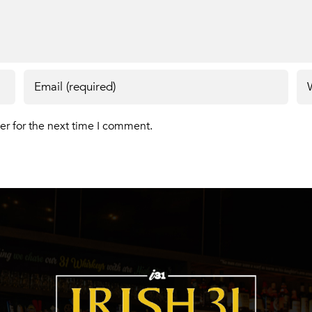
er for the next time I comment.