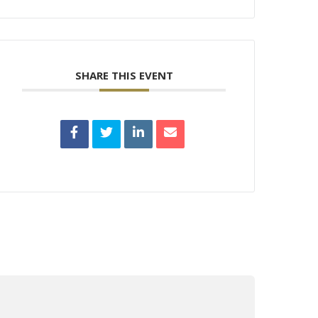
SHARE THIS EVENT