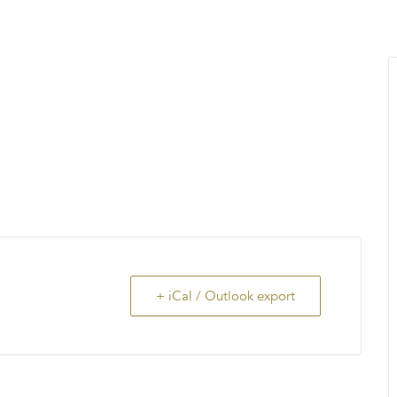
MENU
About Us
Giving Back
LO
+ iCal / Outlook export