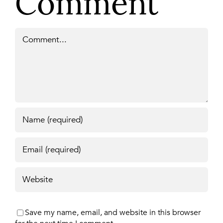
Comment
Comment
Save my name, email, and website in this browser