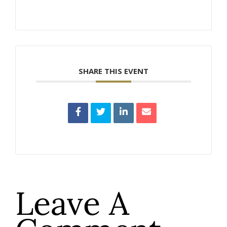
SHARE THIS EVENT
Leave A