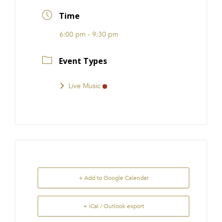
FRANCHISE
Time
6:00 pm - 9:30 pm
Event Types
Live Music
+ Add to Google Calendar
+ iCal / Outlook export