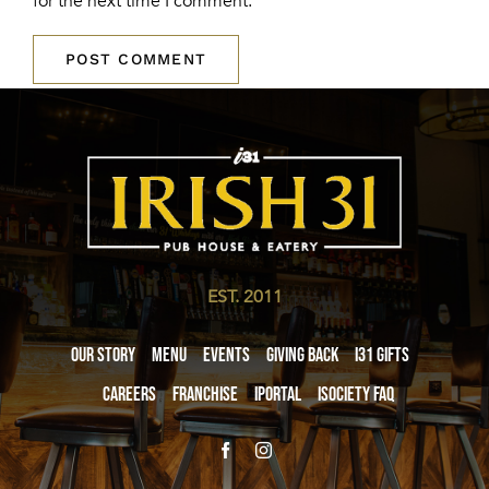
for the next time I comment.
EST. 2011
Our Story
Menu
Events
Giving Back
i31 giftS
Careers
Franchise
iPortal
iSociety FAQ