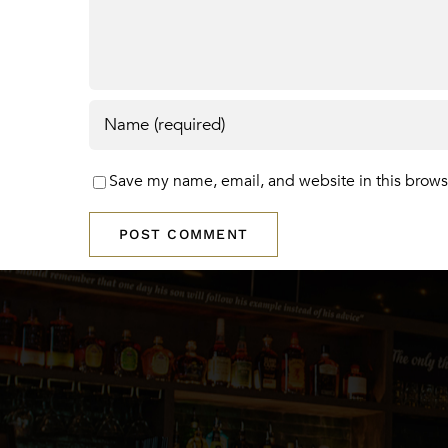
Save my name, email, and website in this brows