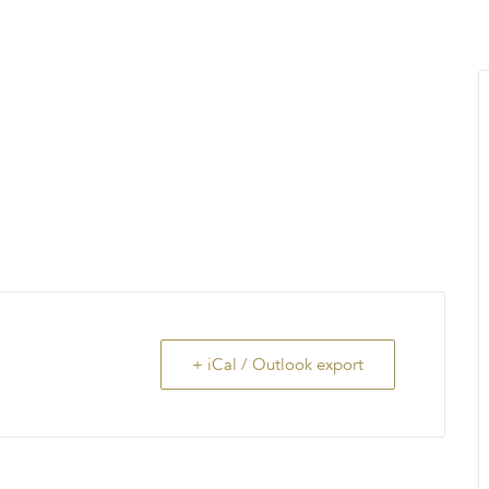
MENU
About Us
Giving Back
LO
+ iCal / Outlook export