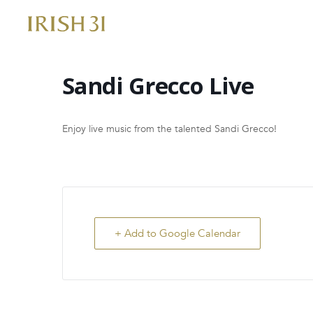
Skip
to
content
Sandi Grecco Live
Enjoy live music from the talented Sandi Grecco!
+ Add to Google Calendar