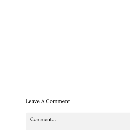
Leave A Comment
Comment