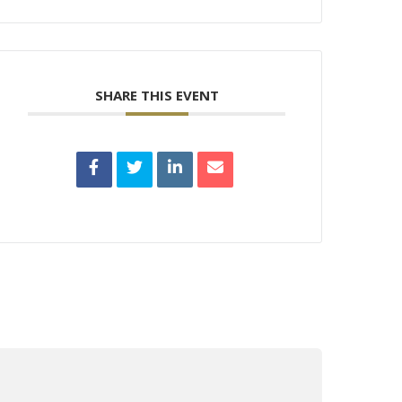
SHARE THIS EVENT