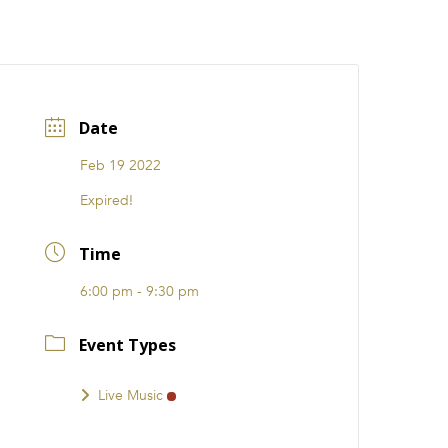
CATIONS
EVENTS
i31 giftS
Careers
FRANCHISE
Date
Feb 19 2022
Expired!
Time
6:00 pm - 9:30 pm
Event Types
Live Music