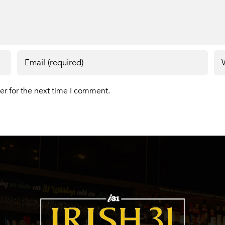
er for the next time I comment.