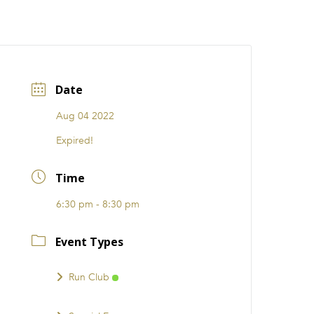
CATIONS
EVENTS
i31 giftS
Careers
FRANCHISE
Date
Aug 04 2022
Expired!
Time
6:30 pm - 8:30 pm
Event Types
Run Club