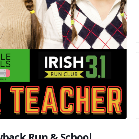
owback Run & School