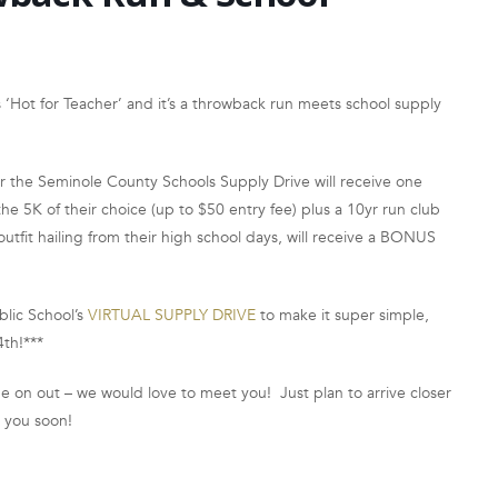
‘Hot for Teacher’ and it’s a throwback run meets school supply
or the Seminole County Schools Supply Drive will receive one
 5K of their choice (up to $50 entry fee) plus a 10yr run club
utfit hailing from their high school days, will receive a BONUS
blic School’s
VIRTUAL SUPPLY DRIVE
to make it super simple,
4th!***
 on out – we would love to meet you! Just plan to arrive closer
e you soon!