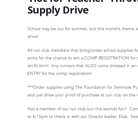
Supply Drive
School may be out for summer, but this month’s theme is 
drive!
All run club members that bring/order school supplies f
entry for the chance to win a COMP REGISTRATION for the
dri-fit shirt! Any runners that ALSO come dressed in an o
ENTRY for the comp registration!
***Order supplies using The Foundation for Seminole Pu
and just show your proof of purchase at run club on the 
Not a member of our run club but this sounds fun? Come
to 6:15pm to check in with our Oviedo leader, Eliza. Se