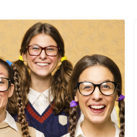
MENU
About Us
Giving Back
LO