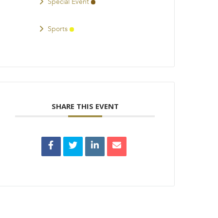
Special Event
Sports
SHARE THIS EVENT