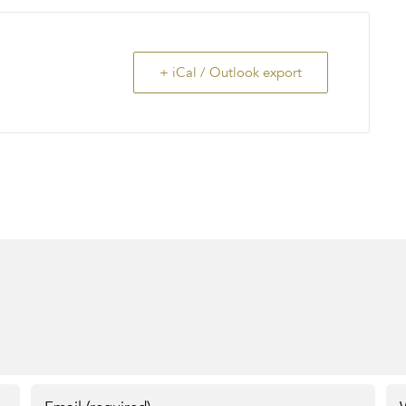
+ iCal / Outlook export