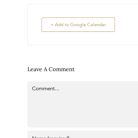
+ Add to Google Calendar
Leave A Comment
Comment