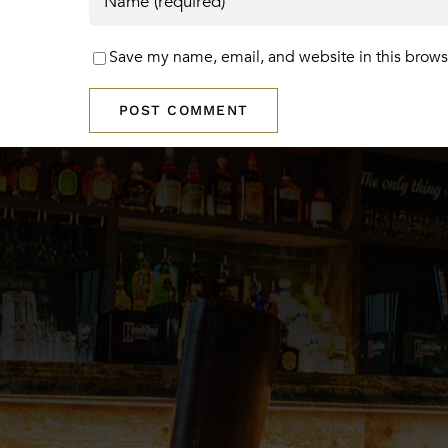
Save my name, email, and website in this brows