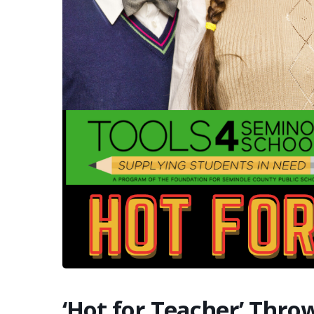
‘Hot for Teacher’ Thr