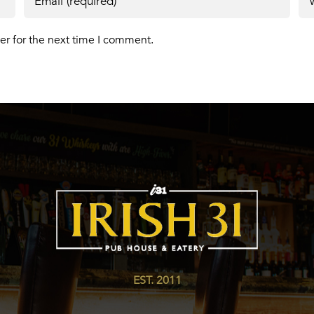
er for the next time I comment.
EST. 2011