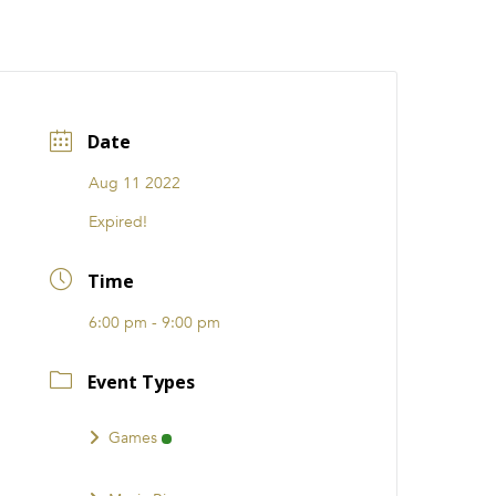
CATIONS
EVENTS
i31 giftS
Careers
FRANCHISE
Date
Aug 11 2022
Expired!
Time
6:00 pm - 9:00 pm
Event Types
Games