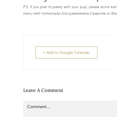
P.S. If you plan to pawty with your pup, please arrive earl
menu with homemade Anti-pawwwwsta Casserole or Bowser
+ Add to Google Calendar
Leave A Comment
Comment