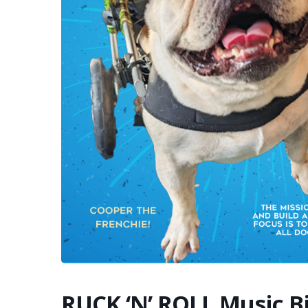
RUCK ‘N’ ROLL Music B