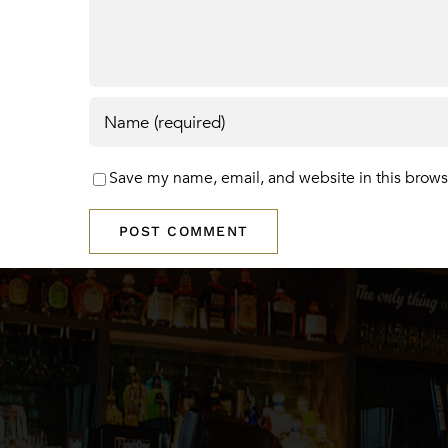
Save my name, email, and website in this brows