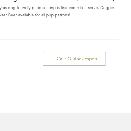
y as dog-friendly patio seating is first come first serve. Doggie
 Beer available for all pup patrons!
+ iCal / Outlook export