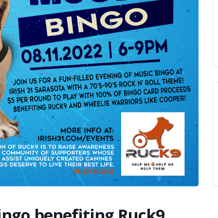
ingo benefiting Ruck9