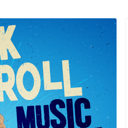
MENU
About Us
Giving Back
LO