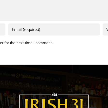
er for the next time I comment.