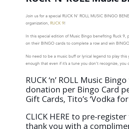
Join us for a special RUCK N’ ROLL MUSIC BINGO BENEFI
organization,
RUCK 9
!
In this special edition of Music Bingo benefiting Ruck 9, pla
on their BINGO cards to complete a row and win BINGO
No need to be a music buff or lyrical legend to play this
enough that even if it’s a tune you don’t recognize, you c
RUCK ‘n’ ROLL Music Bingo w
donation per Bingo Card pe
Gift Cards, Tito’s ‘Vodka f
CLICK HERE
to pre-register 
thank you with a compliment