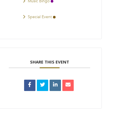
Music Bingo
Special Event
SHARE THIS EVENT