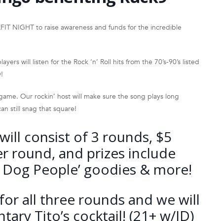
T NIGHT to raise awareness and funds for the incredible
yers will listen for the Rock ‘n’ Roll hits from the 70’s-90’s listed
!
 game. Our rockin’ host will make sure the song plays long
an still snag that square!
ill consist of 3 rounds, $5
r round, and prizes include
or Dog People’ goodies & more!
for all three rounds and we will
ary Tito’s cocktail! (21+ w/ID)