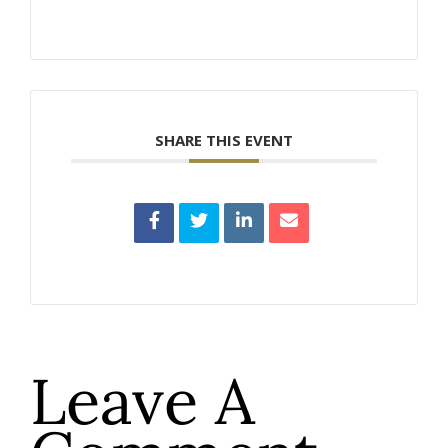
SHARE THIS EVENT
Leave A