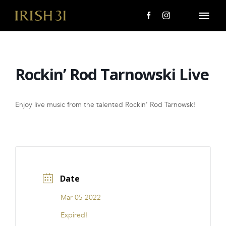
Skip
to
Togg
content
Navi
MENU
Rockin’ Rod Tarnowski Live
About Us
Giving Back
Enjoy live music from the talented Rockin’ Rod Tarnowsk!
LOCATIONS
EVENTS
Date
i31 giftS
Mar 05 2022
CAREERS
Expired!