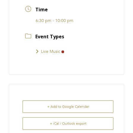
FRANCHISE
Time
6:30 pm - 10:00 pm
Event Types
Live Music
+ Add to Google Calendar
+ iCal / Outlook export