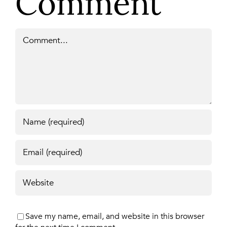
Comment
Comment
Save my name, email, and website in this browser