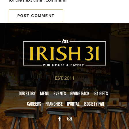
for the next time I comment.
EST. 2011
Our Story
Menu
Events
Giving Back
i31 giftS
Careers
Franchise
iPortal
iSociety FAQ