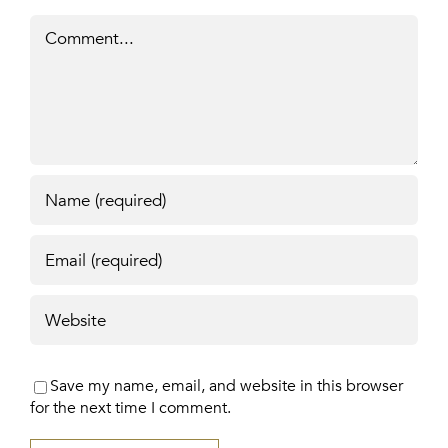
Comment
Save my name, email, and website in this browser
for the next time I comment.