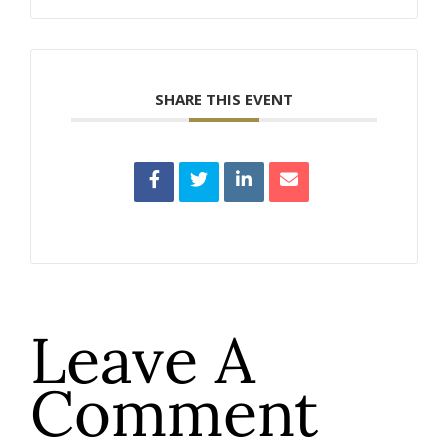
SHARE THIS EVENT
Leave A
Comment