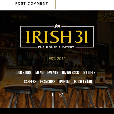
EST. 2011
Our Story
Menu
Events
Giving Back
i31 giftS
Careers
Franchise
iPortal
iSociety FAQ