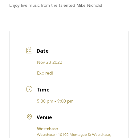
Enjoy live music from the talented Mike Nichols!
FRANCHISE
Date
Nov 23 2022
Expired!
Time
5:30 pm - 9:00 pm
Venue
Westchase
Westchase - 10102 Montague St Westchase,