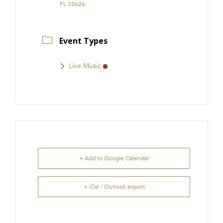
FL 33626
Event Types
Live Music
+ Add to Google Calendar
+ iCal / Outlook export