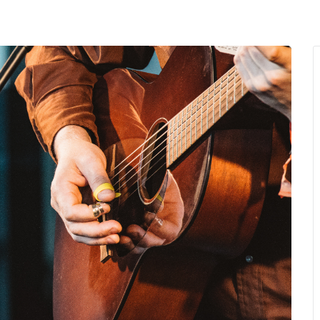
MENU
About Us
Giving Back
LO