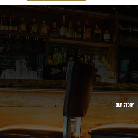
Our Story