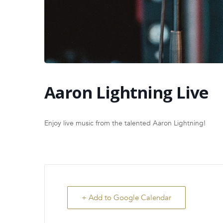
Aaron Lightning Live
Enjoy live music from the talented Aaron Lightning!
+ Add to Google Calendar