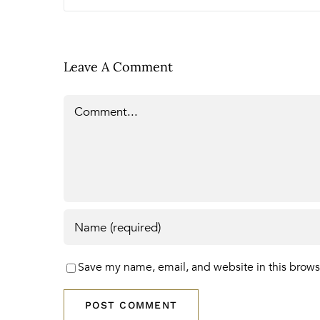
Leave A Comment
Comment
Save my name, email, and website in this brows