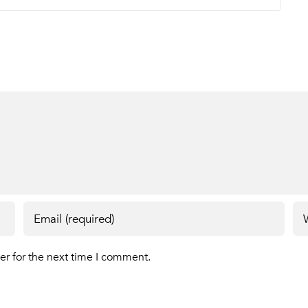
er for the next time I comment.