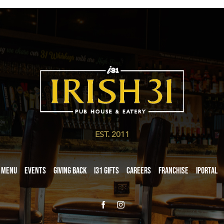
EST. 2011
Menu
Events
Giving Back
i31 giftS
Careers
Franchise
iPortal