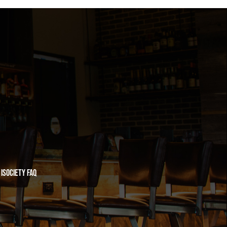
iSociety FAQ