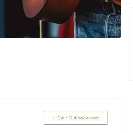
+ iCal / Outlook export