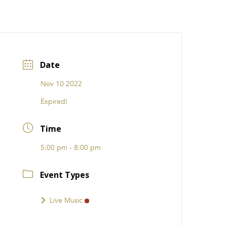
CATIONS
EVENTS
i31 giftS
Careers
FRANCHISE
Date
Nov 10 2022
Expired!
Time
5:00 pm - 8:00 pm
Event Types
Live Music