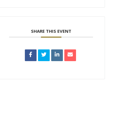
SHARE THIS EVENT