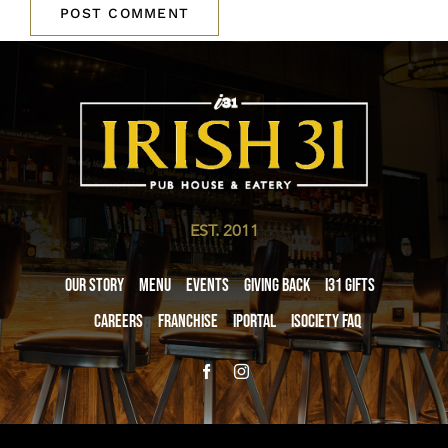
EST. 2011
Our Story
Menu
Events
Giving Back
i31 giftS
Careers
Franchise
iPortal
iSociety FAQ