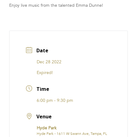
Enjoy live music from the talented Emma Dunne!
FRANCHISE
Date
Dec 28 2022
Expired!
Time
6:00 pm - 9:30 pm
Venue
Hyde Park
Hyde Park - 1611 W Swann Ave, Tampa, FL