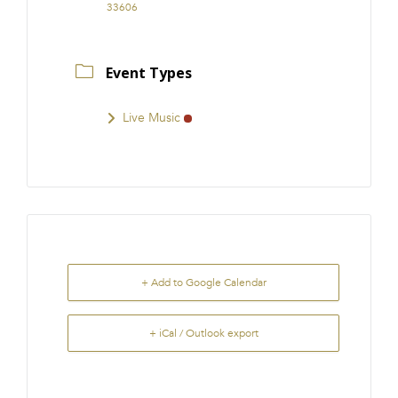
33606
Event Types
Live Music
+ Add to Google Calendar
+ iCal / Outlook export