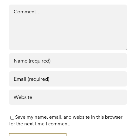
Comment
Save my name, email, and website in this browser
for the next time I comment.