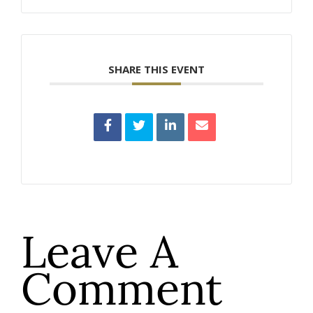
SHARE THIS EVENT
Leave A
Comment