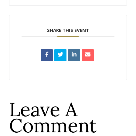
SHARE THIS EVENT
Leave A
Comment