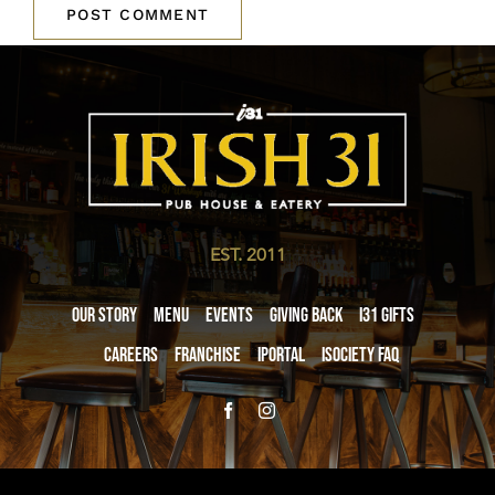
EST. 2011
Our Story
Menu
Events
Giving Back
i31 giftS
Careers
Franchise
iPortal
iSociety FAQ