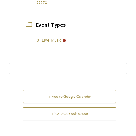
33772
Event Types
Live Music
+ Add to Google Calendar
+ iCal / Outlook export