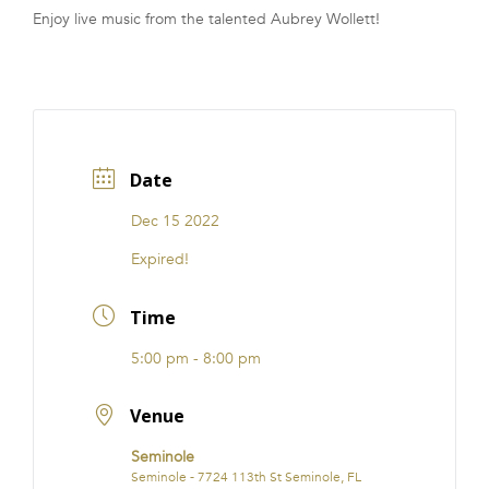
Enjoy live music from the talented Aubrey Wollett!
FRANCHISE
Date
Dec 15 2022
Expired!
Time
5:00 pm - 8:00 pm
Venue
Seminole
Seminole - 7724 113th St Seminole, FL