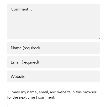
Comment
Save my name, email, and website in this browser
for the next time I comment.