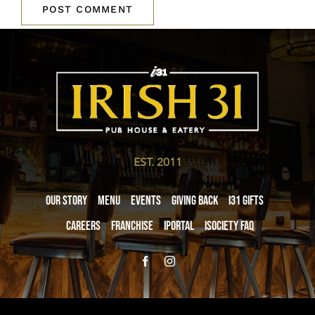
EST. 2011
Our Story
Menu
Events
Giving Back
i31 giftS
Careers
Franchise
iPortal
iSociety FAQ