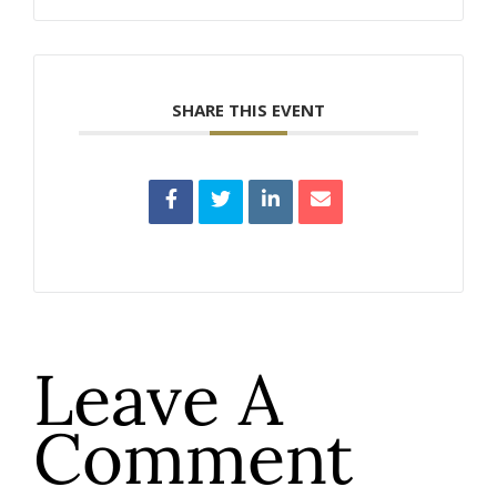
SHARE THIS EVENT
Leave A
Comment