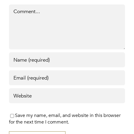
Comment
Save my name, email, and website in this browser
for the next time I comment.