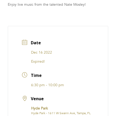
Enjoy live music from the talented Nate Mosley!
FRANCHISE
Date
Dec 16 2022
Expired!
Time
6:30 pm - 10:00 pm
Venue
Hyde Park
Hyde Park - 1611 W Swann Ave, Tampa, FL