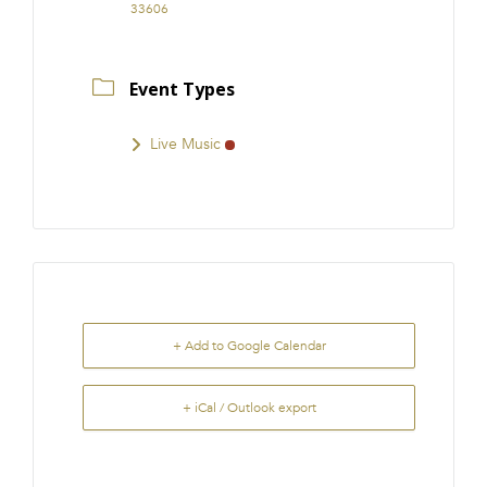
33606
Event Types
Live Music
+ Add to Google Calendar
+ iCal / Outlook export