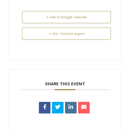
+ Add to Google Calendar
+ iCal / Outlook export
SHARE THIS EVENT