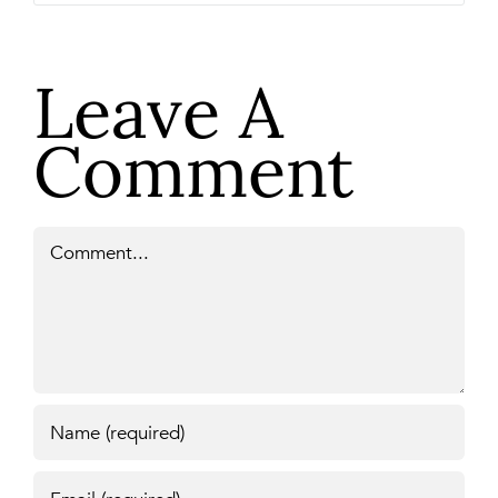
Leave A
Comment
Comment