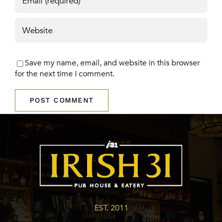
Save my name, email, and website in this browser
for the next time I comment.
EST. 2011