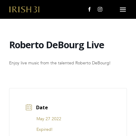
Skip
to
Togg
content
Navi
MENU
Roberto DeBourg Live
About Us
Giving Back
Enjoy live music from the talented Roberto DeBourg!
LOCATIONS
EVENTS
Date
i31 giftS
May 27 2022
CAREERS
Expired!