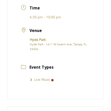
FRANCHISE
Time
6:30 pm - 10:00 pm
Venue
Hyde Park
Hyde Park - 1611 W Swann Ave, Tampa, FL
33606
Event Types
Live Music