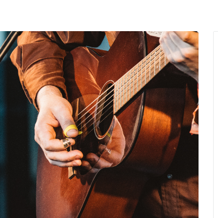
MENU
About Us
Giving Back
LO