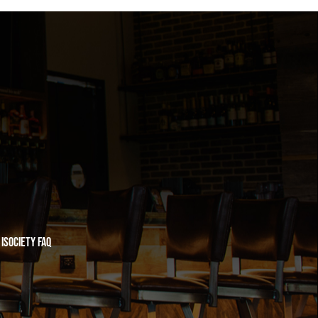
iSociety FAQ