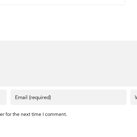
er for the next time I comment.