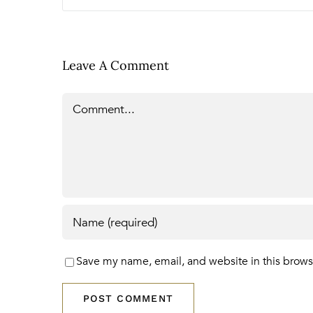
Leave A Comment
Comment
Save my name, email, and website in this brows