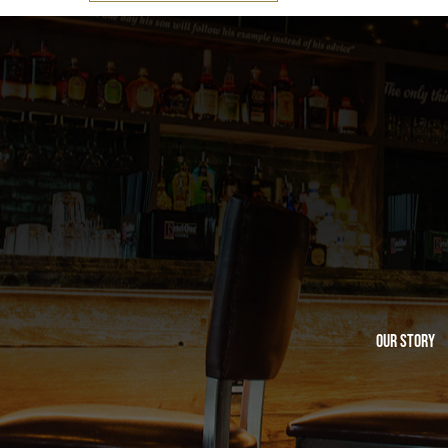
Our Story