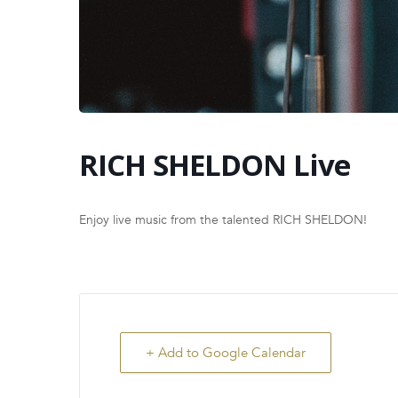
RICH SHELDON Live
Enjoy live music from the talented RICH SHELDON!
+ Add to Google Calendar