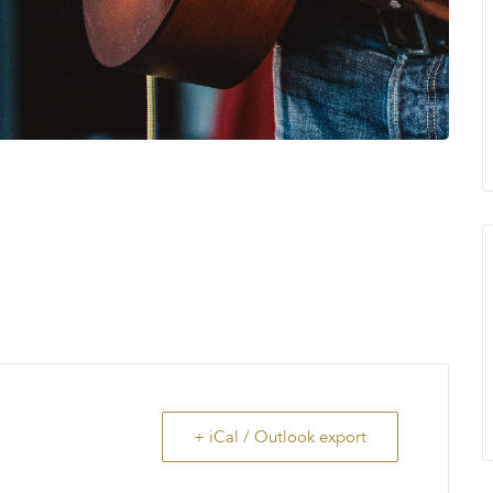
+ iCal / Outlook export