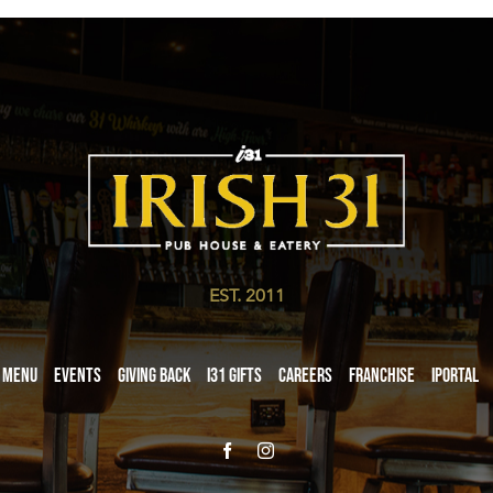
EST. 2011
Menu
Events
Giving Back
i31 giftS
Careers
Franchise
iPortal