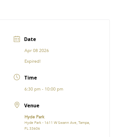
CATIONS
EVENTS
i31 giftS
Careers
FRANCHISE
Date
Apr 08 2026
Expired!
Time
6:30 pm - 10:00 pm
Venue
Hyde Park
Hyde Park - 1611 W Swann Ave, Tampa,
FL 33606