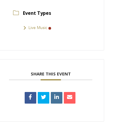
Event Types
Live Music
SHARE THIS EVENT