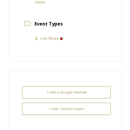
33606
Event Types
Live Music
+ Add to Google Calendar
+ iCal / Outlook export