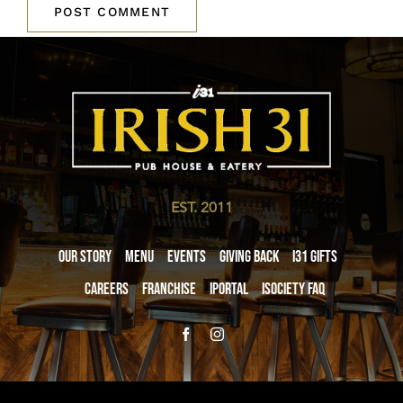
EST. 2011
Our Story
Menu
Events
Giving Back
i31 giftS
Careers
Franchise
iPortal
iSociety FAQ