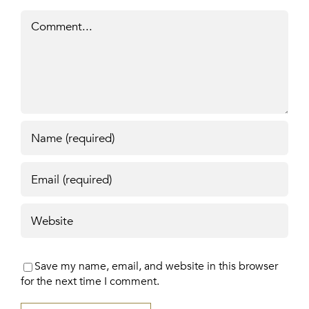
Comment
Save my name, email, and website in this browser
for the next time I comment.