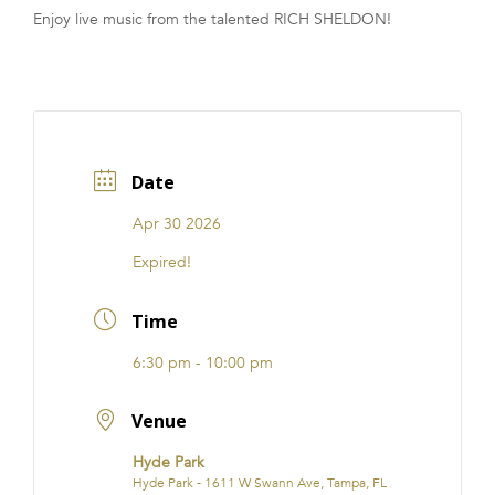
Enjoy live music from the talented RICH SHELDON!
FRANCHISE
Date
Apr 30 2026
Expired!
Time
6:30 pm - 10:00 pm
Venue
Hyde Park
Hyde Park - 1611 W Swann Ave, Tampa, FL