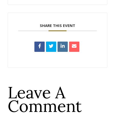
SHARE THIS EVENT
Leave A
Comment