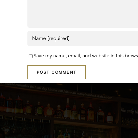
Save my name, email, and website in this brows