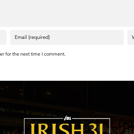
er for the next time I comment.