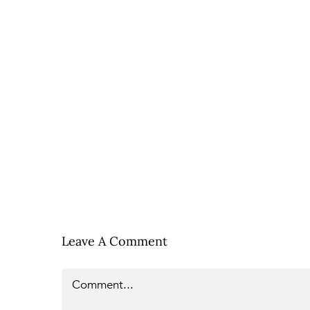
Leave A Comment
Comment