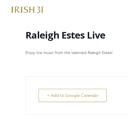
Skip
to
content
Raleigh Estes Live
Enjoy live music from the talented Raleigh Estes!
+ Add to Google Calendar