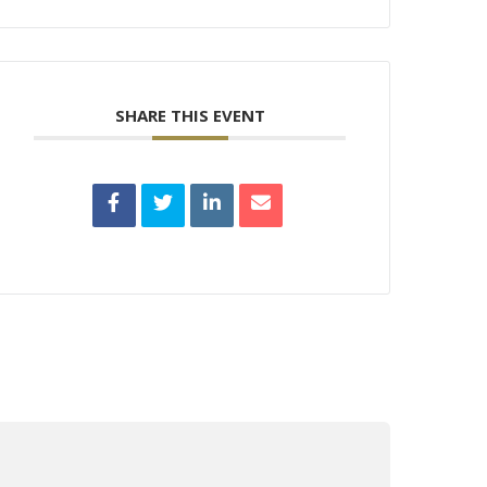
SHARE THIS EVENT