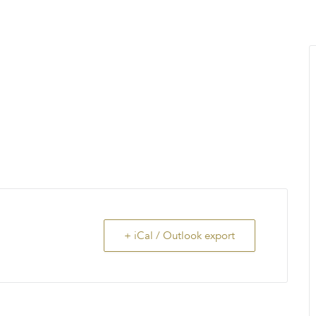
MENU
About Us
Giving Back
LO
+ iCal / Outlook export