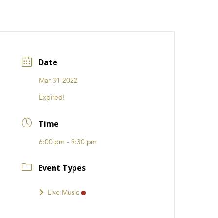
CATIONS
EVENTS
i31 giftS
Careers
FRANCHISE
Date
Mar 31 2022
Expired!
Time
6:00 pm - 9:30 pm
Event Types
Live Music