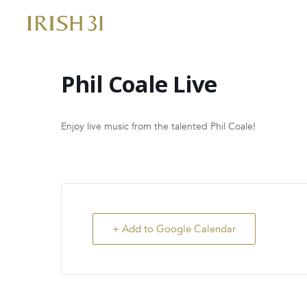
Skip
to
content
Phil Coale Live
Enjoy live music from the talented Phil Coale!
+ Add to Google Calendar