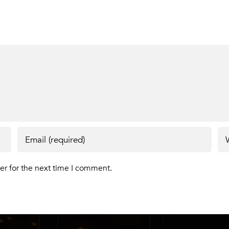
er for the next time I comment.