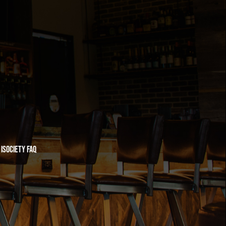
iSociety FAQ