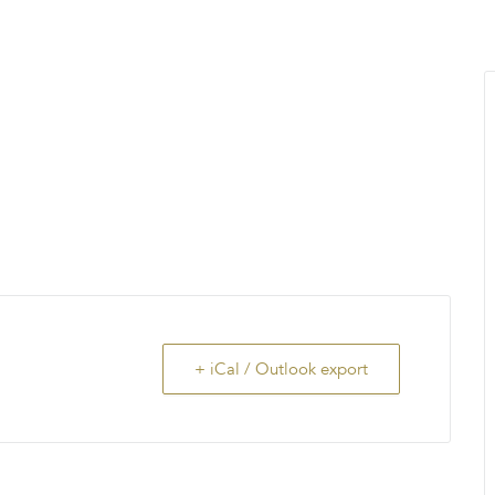
MENU
About Us
Giving Back
LO
+ iCal / Outlook export