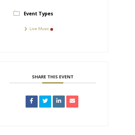
Event Types
Live Music
SHARE THIS EVENT