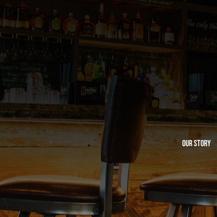
Our Story