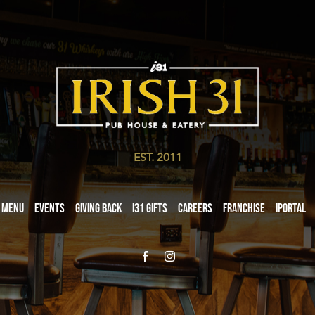
EST. 2011
Menu
Events
Giving Back
i31 giftS
Careers
Franchise
iPortal