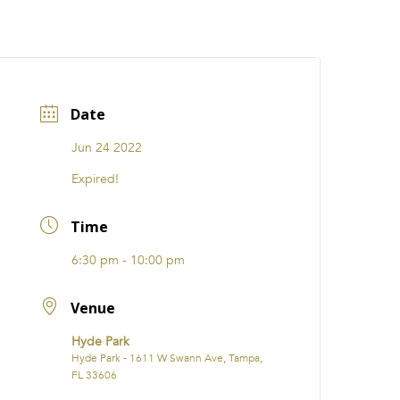
CATIONS
EVENTS
i31 giftS
Careers
FRANCHISE
Date
Jun 24 2022
Expired!
Time
6:30 pm - 10:00 pm
Venue
Hyde Park
Hyde Park - 1611 W Swann Ave, Tampa,
FL 33606