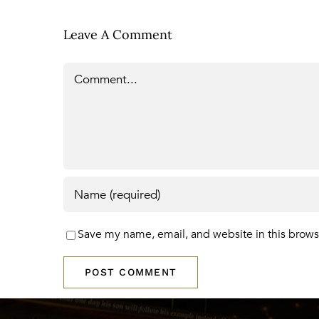
Leave A Comment
Comment
Save my name, email, and website in this brows