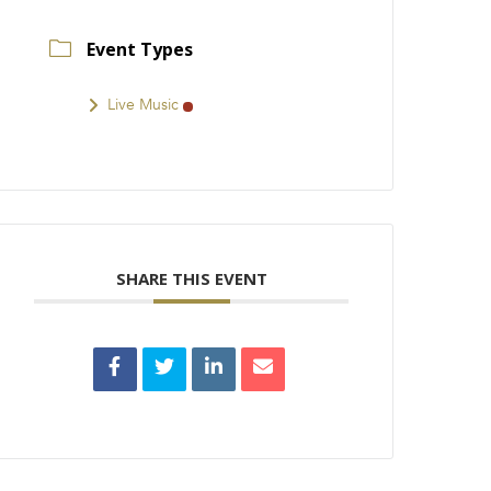
Event Types
Live Music
SHARE THIS EVENT