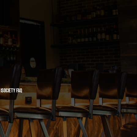
iSociety FAQ