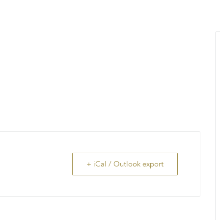
MENU
About Us
Giving Back
LO
+ iCal / Outlook export