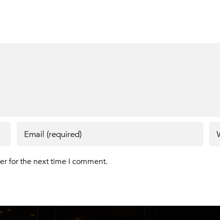
er for the next time I comment.