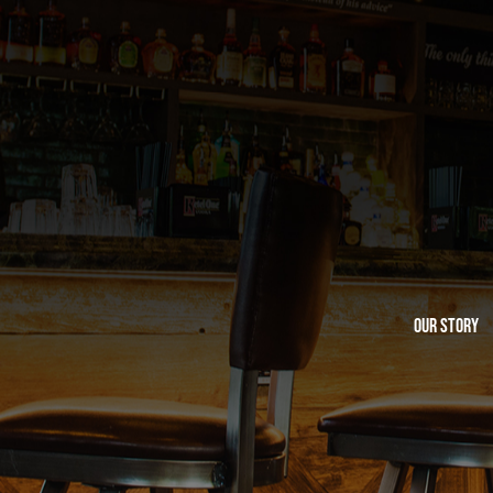
Our Story