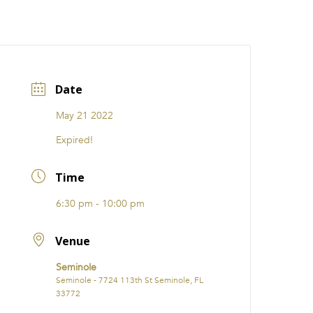
CATIONS
EVENTS
i31 giftS
Careers
FRANCHISE
Date
May 21 2022
Expired!
Time
6:30 pm - 10:00 pm
Venue
Seminole
Seminole - 7724 113th St Seminole, FL
33772