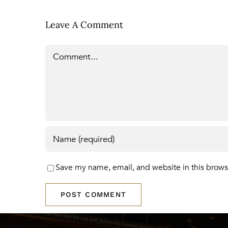
Leave A Comment
Comment
Save my name, email, and website in this brows