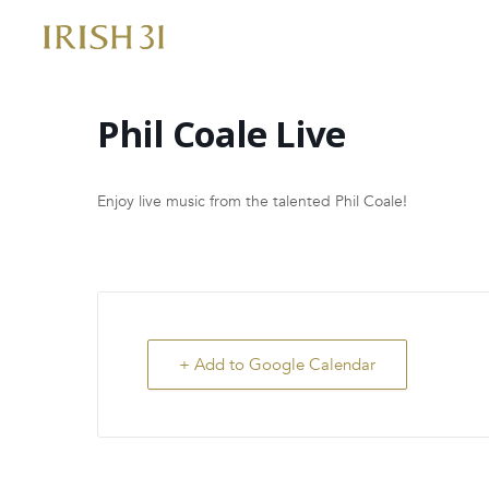
Skip
to
content
Phil Coale Live
Enjoy live music from the talented Phil Coale!
+ Add to Google Calendar