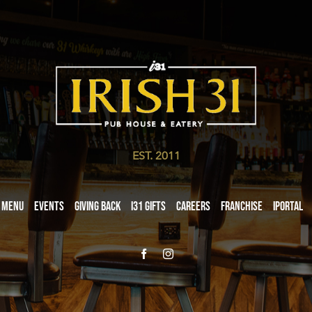
EST. 2011
Menu
Events
Giving Back
i31 giftS
Careers
Franchise
iPortal