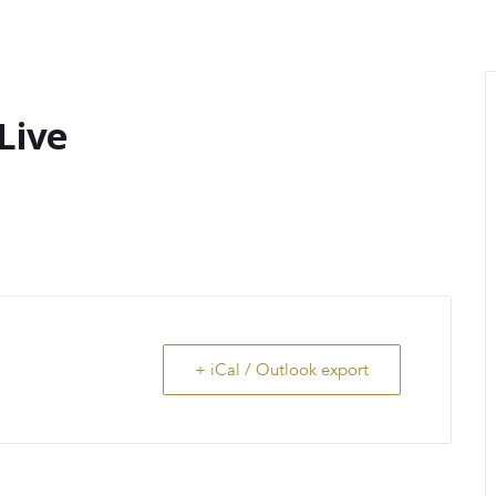
MENU
About Us
Giving Back
LO
Live
+ iCal / Outlook export