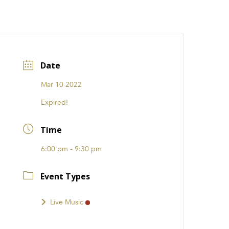
CATIONS
EVENTS
i31 giftS
Careers
FRANCHISE
Date
Mar 10 2022
Expired!
Time
6:00 pm - 9:30 pm
Event Types
Live Music