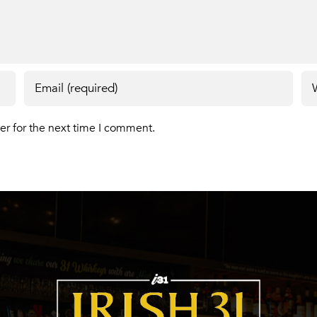
er for the next time I comment.