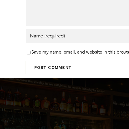
Save my name, email, and website in this brows