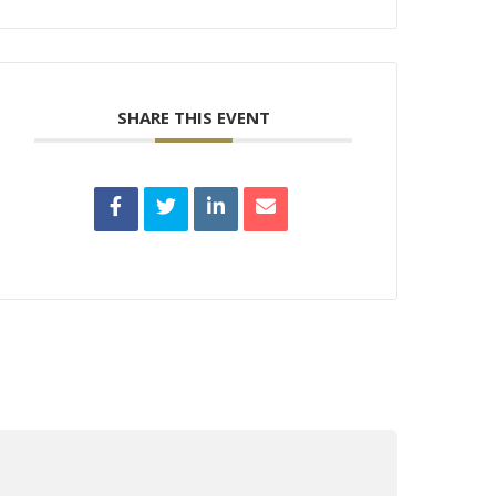
SHARE THIS EVENT