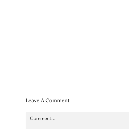
Leave A Comment
Comment