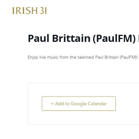
Skip
to
content
Paul Brittain (PaulFM) 
Enjoy live music from the talented Paul Brittain (PaulFM)!
+ Add to Google Calendar