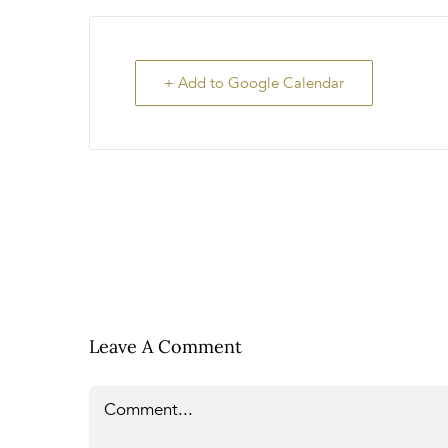
+ Add to Google Calendar
Leave A Comment
Comment