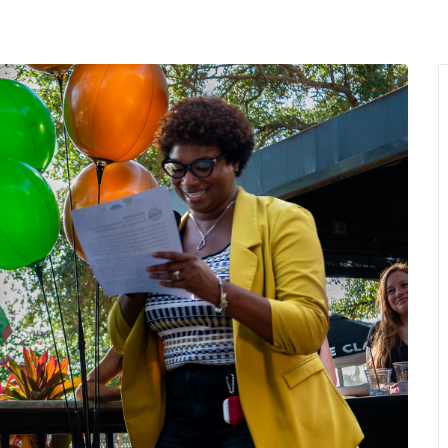
MENU
About Us
Giving Back
LO