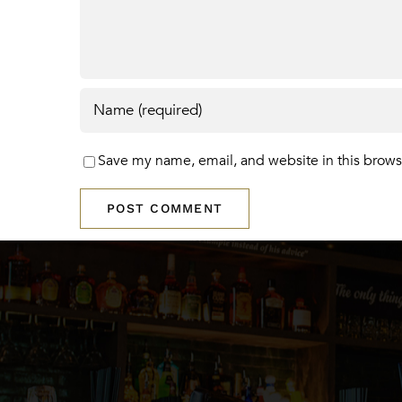
Save my name, email, and website in this brows