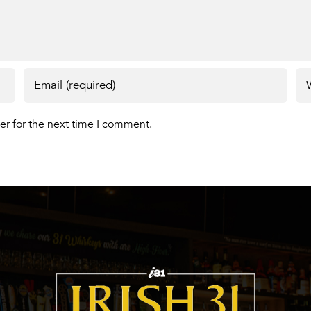
er for the next time I comment.