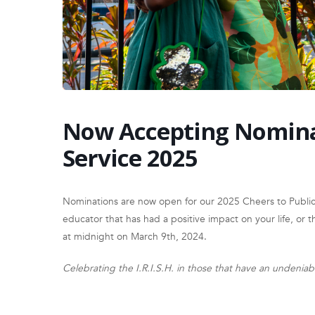
Now Accepting Nominat
Service 2025
Nominations are now open for our 2025 Cheers to Publi
educator that has had a positive impact on your life, or 
at midnight on March 9th, 2024.
Celebrating the I.R.I.S.H. in those that have an undenia