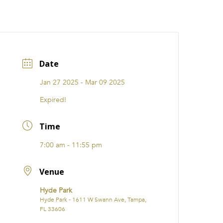
CATIONS
EVENTS
i31 giftS
Careers
FRANCHISE
Date
Jan 27 2025
- Mar 09 2025
Expired!
Time
7:00 am - 11:55 pm
Venue
Hyde Park
Hyde Park - 1611 W Swann Ave, Tampa,
FL 33606