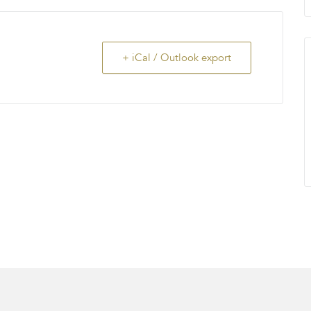
+ iCal / Outlook export