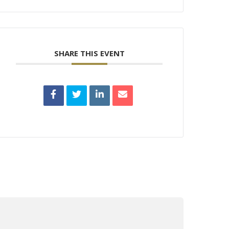
SHARE THIS EVENT