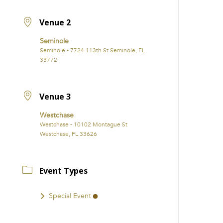
Venue 2
Seminole
Seminole - 7724 113th St Seminole, FL
33772
Venue 3
Westchase
Westchase - 10102 Montague St
Westchase, FL 33626
Event Types
Special Event