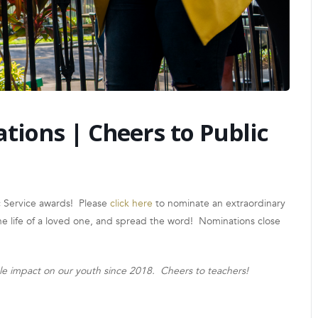
ions | Cheers to Public
c Service awards! Please
click here
to nominate an extraordinary
the life of a loved one, and spread the word! Nominations close
ble impact on our youth since 2018. Cheers to teachers!