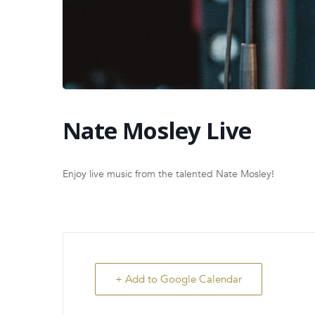
Nate Mosley Live
Enjoy live music from the talented Nate Mosley!
+ Add to Google Calendar