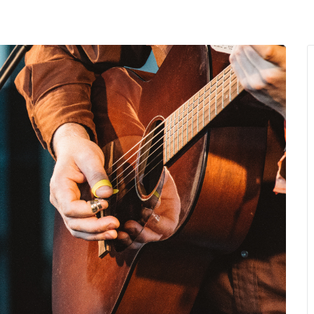
MENU
About Us
Giving Back
LO