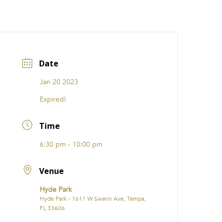
CATIONS
EVENTS
i31 giftS
Careers
FRANCHISE
Date
Jan 20 2023
Expired!
Time
6:30 pm - 10:00 pm
Venue
Hyde Park
Hyde Park - 1611 W Swann Ave, Tampa,
FL 33606