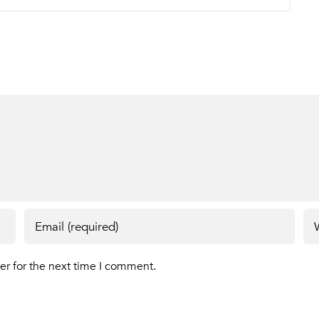
er for the next time I comment.