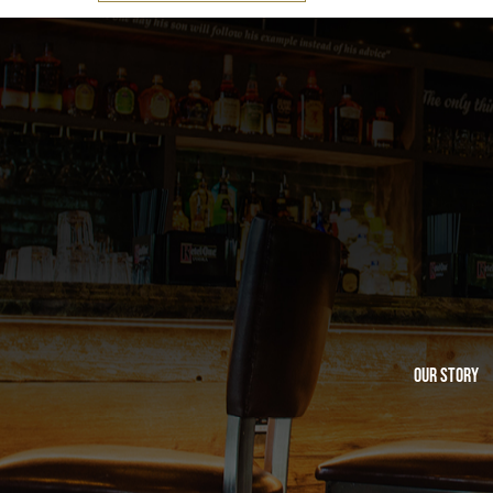
Our Story