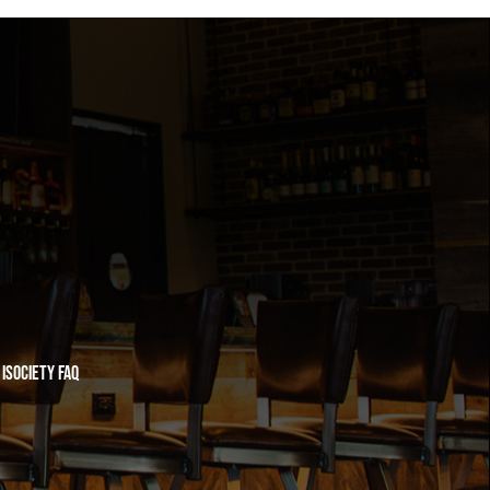
iSociety FAQ