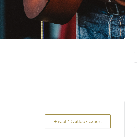
+ iCal / Outlook export