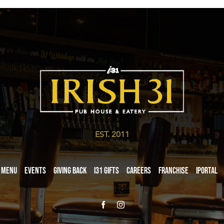
EST. 2011
Menu
Events
Giving Back
i31 giftS
Careers
Franchise
iPortal