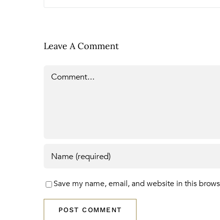
Leave A Comment
Comment
Save my name, email, and website in this brows