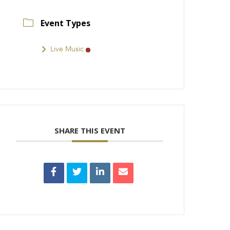
Event Types
Live Music
SHARE THIS EVENT