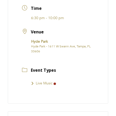
FRANCHISE
Time
6:30 pm - 10:00 pm
Venue
Hyde Park
Hyde Park - 1611 W Swann Ave, Tampa, FL
33606
Event Types
Live Music