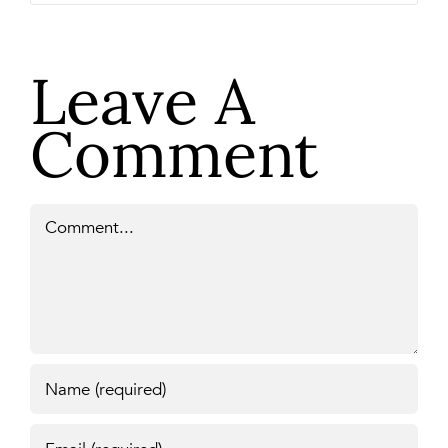
Leave A
Comment
Comment