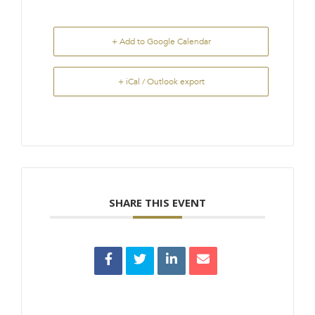
+ Add to Google Calendar
+ iCal / Outlook export
SHARE THIS EVENT