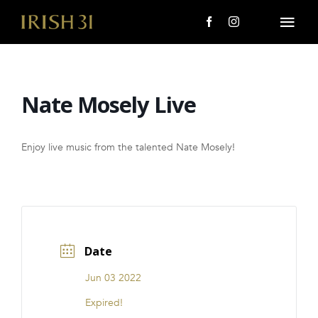
Skip
to
Togg
content
Navi
MENU
Nate Mosely Live
About Us
Giving Back
Enjoy live music from the talented Nate Mosely!
LOCATIONS
EVENTS
Date
i31 giftS
Jun 03 2022
CAREERS
Expired!