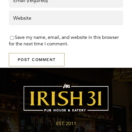
Save my name, email, and website in this browser
for the next time I comment.
EST. 2011