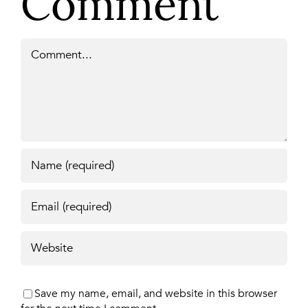
Comment
Comment
Save my name, email, and website in this browser