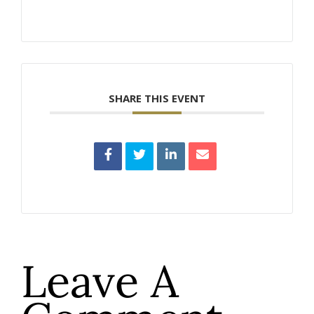
SHARE THIS EVENT
Leave A