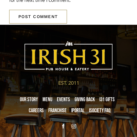
for the next time I comment.
EST. 2011
Our Story
Menu
Events
Giving Back
i31 giftS
Careers
Franchise
iPortal
iSociety FAQ