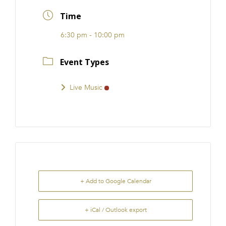
FRANCHISE
Time
6:30 pm - 10:00 pm
Event Types
Live Music
+ Add to Google Calendar
+ iCal / Outlook export