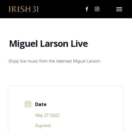
Skip
to
Togg
content
Navi
MENU
Miguel Larson Live
About Us
Giving Back
Enjoy live music from the talented Miguel Larson!
LOCATIONS
EVENTS
Date
i31 giftS
May 27 2022
CAREERS
Expired!