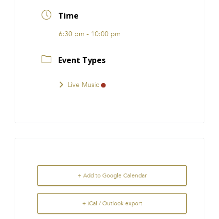
FRANCHISE
Time
6:30 pm - 10:00 pm
Event Types
Live Music
+ Add to Google Calendar
+ iCal / Outlook export