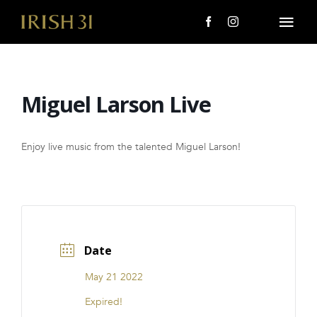
Skip
to
Togg
content
Navi
MENU
Miguel Larson Live
About Us
Giving Back
Enjoy live music from the talented Miguel Larson!
LOCATIONS
EVENTS
Date
i31 giftS
May 21 2022
CAREERS
Expired!