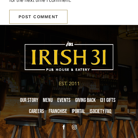
for the next time I comment.
EST. 2011
Our Story
Menu
Events
Giving Back
i31 giftS
Careers
Franchise
iPortal
iSociety FAQ