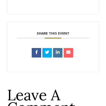
SHARE THIS EVENT
Leave A