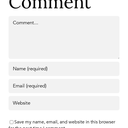
Comment
Comment
Save my name, email, and website in this browser