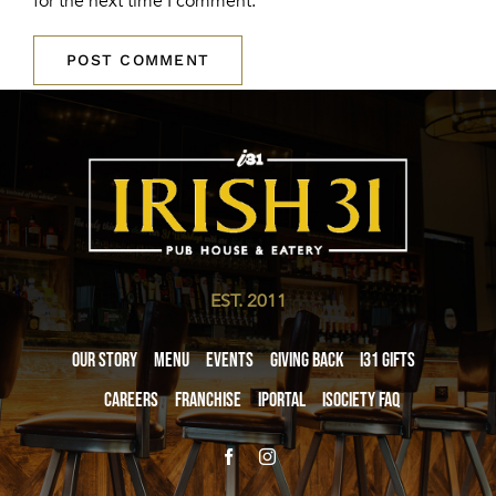
for the next time I comment.
EST. 2011
Our Story
Menu
Events
Giving Back
i31 giftS
Careers
Franchise
iPortal
iSociety FAQ