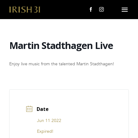
Skip
to
Togg
content
Navi
MENU
Martin Stadthagen Live
About Us
Giving Back
Enjoy live music from the talented Martin Stadthagen!
LOCATIONS
EVENTS
Date
i31 giftS
Jun 11 2022
CAREERS
Expired!