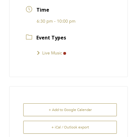
FRANCHISE
Time
6:30 pm - 10:00 pm
Event Types
Live Music
+ Add to Google Calendar
+ iCal / Outlook export