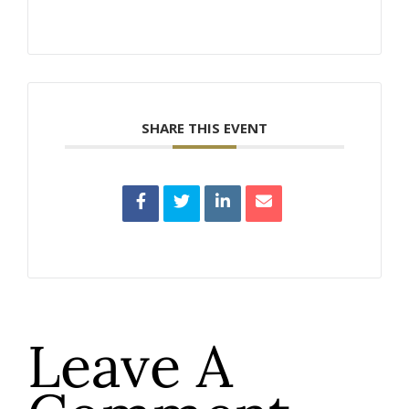
SHARE THIS EVENT
Leave A