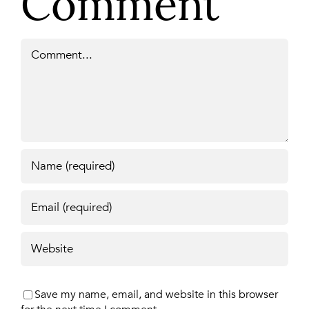
Comment
Comment
Save my name, email, and website in this browser