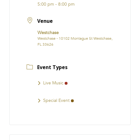
5:00 pm - 8:00 pm
Venue
Westchase
Westchase - 10102 Montague St Westchase,
FL 33626
Event Types
Live Music
Special Event