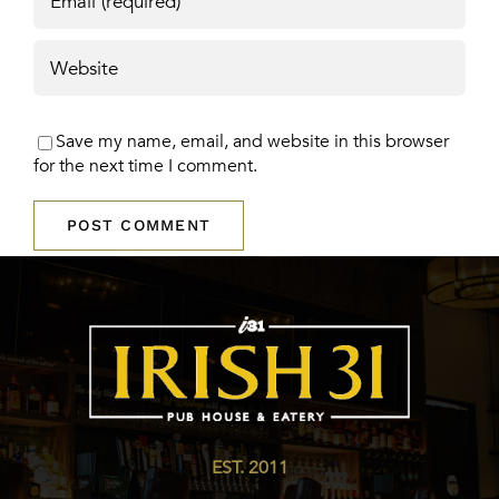
Save my name, email, and website in this browser
for the next time I comment.
EST. 2011