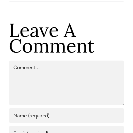
Leave A
Comment
Comment