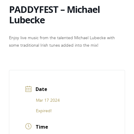
PADDYFEST – Michael
FRANCHISE
Lubecke
Enjoy live music from the talented Michael Lubecke with
some traditional Irish tunes added into the mix!
Date
Mar 17 2024
Expired!
Time