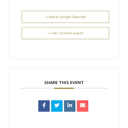
+ Add to Google Calendar
+ iCal / Outlook export
SHARE THIS EVENT