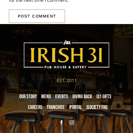
for the next time I comment.
EST. 2011
Our Story
Menu
Events
Giving Back
i31 giftS
Careers
Franchise
iPortal
iSociety FAQ