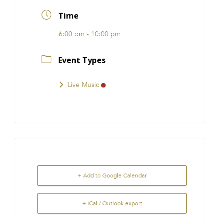
FRANCHISE
Time
6:00 pm - 10:00 pm
Event Types
Live Music
+ Add to Google Calendar
+ iCal / Outlook export