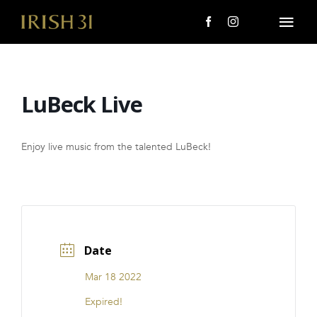
Skip
to
Togg
content
Navi
MENU
LuBeck Live
About Us
Giving Back
Enjoy live music from the talented LuBeck!
LOCATIONS
EVENTS
Date
i31 giftS
Mar 18 2022
CAREERS
Expired!