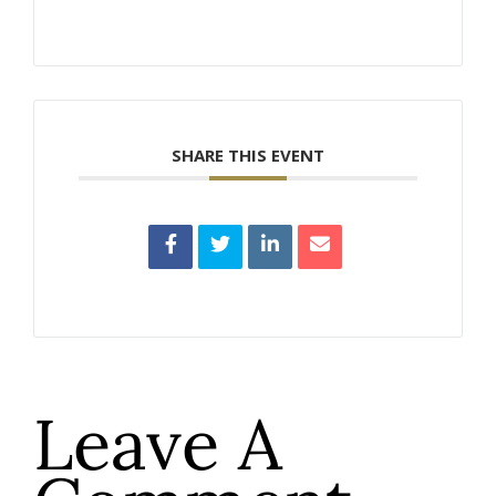
SHARE THIS EVENT
Leave A