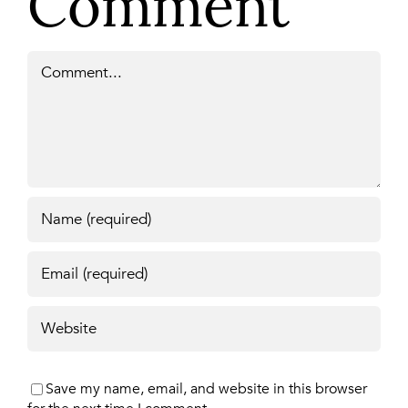
Comment
Comment
Save my name, email, and website in this browser