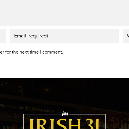
er for the next time I comment.