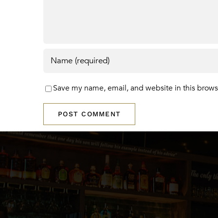
Save my name, email, and website in this brows