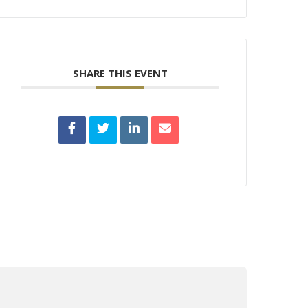
SHARE THIS EVENT