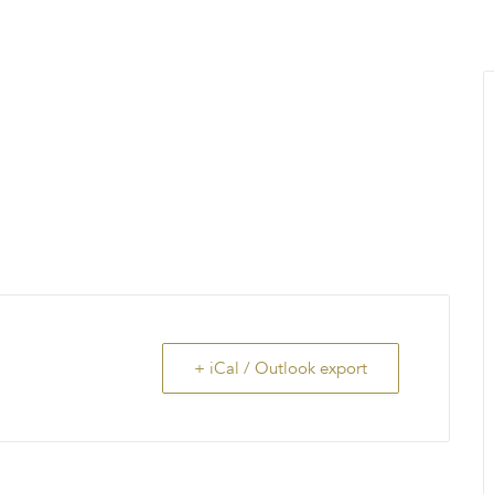
MENU
About Us
Giving Back
LO
+ iCal / Outlook export