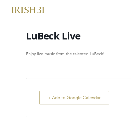
Skip
to
content
LuBeck Live
Enjoy live music from the talented LuBeck!
+ Add to Google Calendar