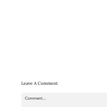
Leave A Comment
Comment