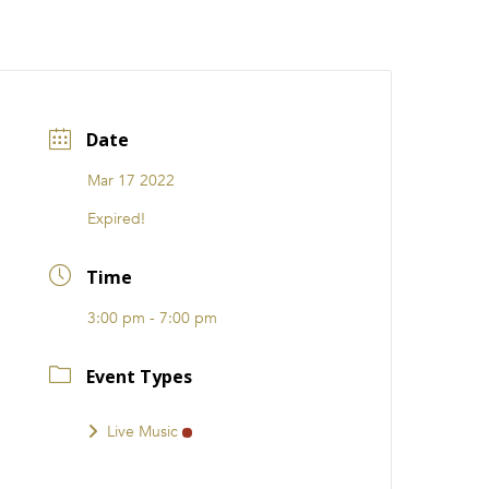
CATIONS
EVENTS
i31 giftS
Careers
FRANCHISE
Date
Mar 17 2022
Expired!
Time
3:00 pm - 7:00 pm
Event Types
Live Music