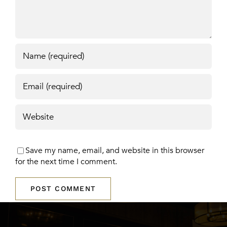
Save my name, email, and website in this browser
for the next time I comment.