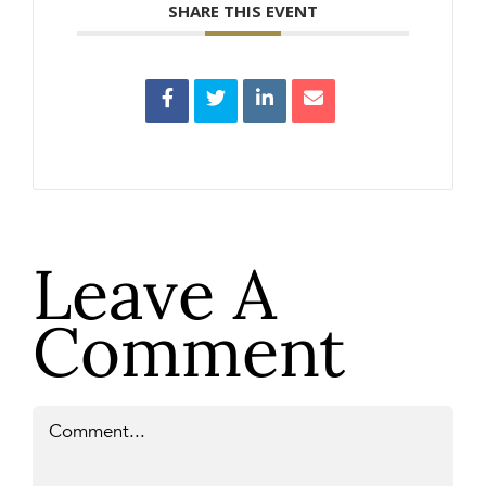
SHARE THIS EVENT
Leave A
Comment
Comment