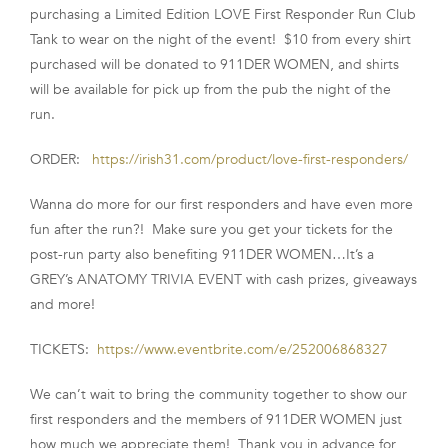
purchasing a Limited Edition LOVE First Responder Run Club
FRANCHISE
Tank to wear on the night of the event! $10 from every shirt
purchased will be donated to 911DER WOMEN, and shirts
will be available for pick up from the pub the night of the
run.
ORDER:
https://irish31.com/product/love-first-responders/
Wanna do more for our first responders and have even more
fun after the run?! Make sure you get your tickets for the
post-run party also benefiting 911DER WOMEN…It’s a
GREY’s ANATOMY TRIVIA EVENT with cash prizes, giveaways
and more!
TICKETS:
https://www.eventbrite.com/e/252006868327
We can’t wait to bring the community together to show our
first responders and the members of 911DER WOMEN just
how much we appreciate them! Thank you in advance for