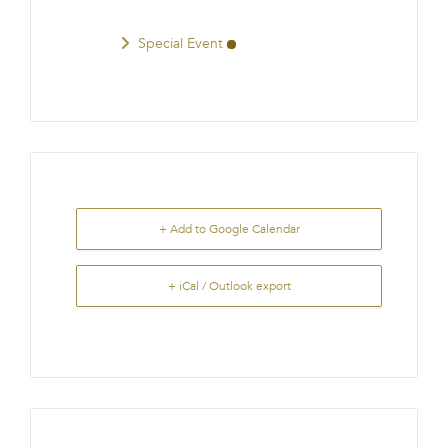
Special Event
+ Add to Google Calendar
+ iCal / Outlook export