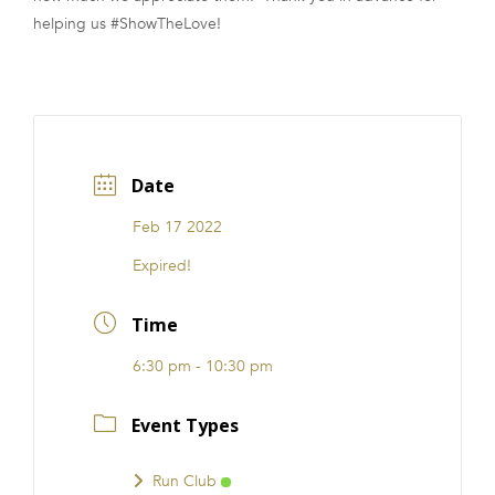
helping us #ShowTheLove!
Date
Feb 17 2022
Expired!
Time
6:30 pm - 10:30 pm
Event Types
Run Club