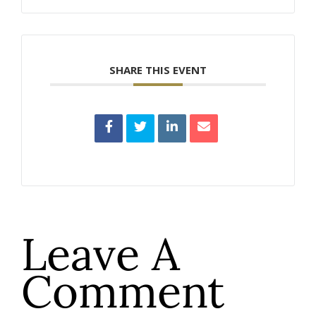
SHARE THIS EVENT
Leave A
Comment