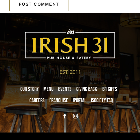
EST. 2011
Our Story
Menu
Events
Giving Back
i31 giftS
Careers
Franchise
iPortal
iSociety FAQ