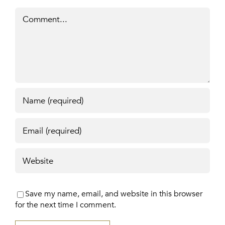
Comment
Save my name, email, and website in this browser
for the next time I comment.