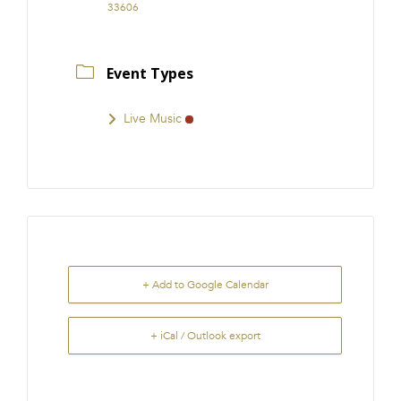
33606
Event Types
Live Music
+ Add to Google Calendar
+ iCal / Outlook export