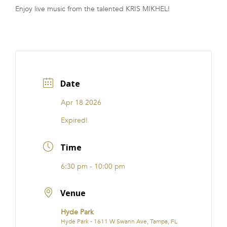
Enjoy live music from the talented KRIS MIKHEL!
FRANCHISE
Date
Apr 18 2026
Expired!
Time
6:30 pm - 10:00 pm
Venue
Hyde Park
Hyde Park - 1611 W Swann Ave, Tampa, FL