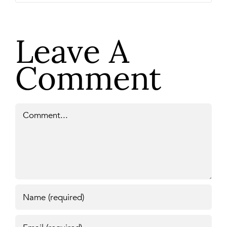
Leave A
Comment
Comment