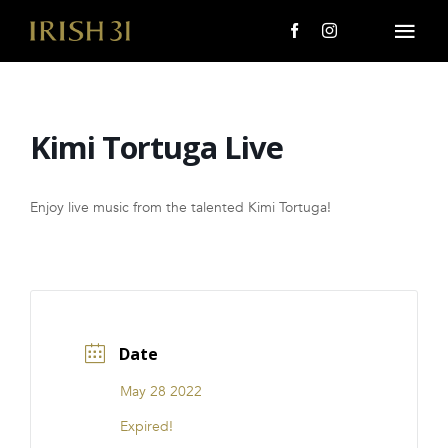
Skip
to
Togg
content
Navi
MENU
Kimi Tortuga Live
About Us
Giving Back
Enjoy live music from the talented Kimi Tortuga!
LOCATIONS
EVENTS
Date
i31 giftS
May 28 2022
CAREERS
Expired!