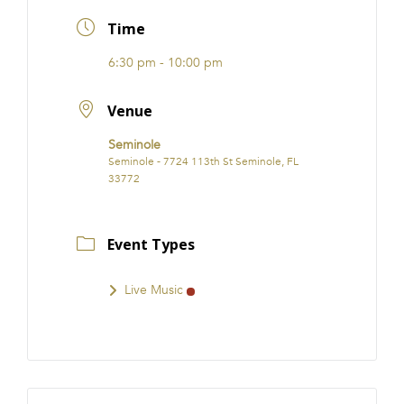
FRANCHISE
Time
6:30 pm - 10:00 pm
Venue
Seminole
Seminole - 7724 113th St Seminole, FL
33772
Event Types
Live Music