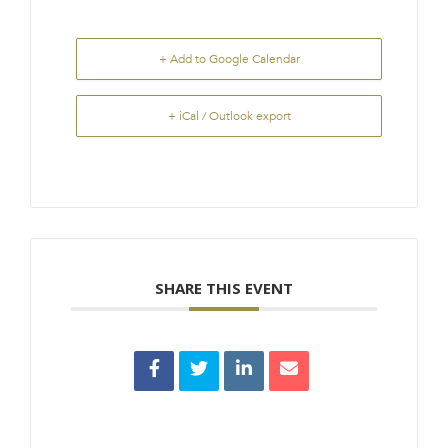
+ Add to Google Calendar
+ iCal / Outlook export
SHARE THIS EVENT