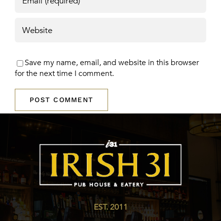
Save my name, email, and website in this browser
for the next time I comment.
EST. 2011