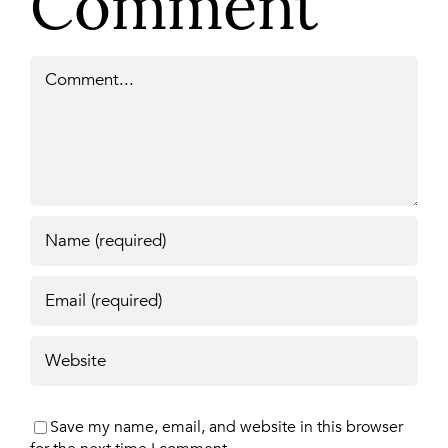
Comment
Comment
Save my name, email, and website in this browser