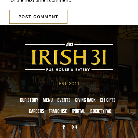
for the next time I comment.
EST. 2011
Our Story
Menu
Events
Giving Back
i31 giftS
Careers
Franchise
iPortal
iSociety FAQ