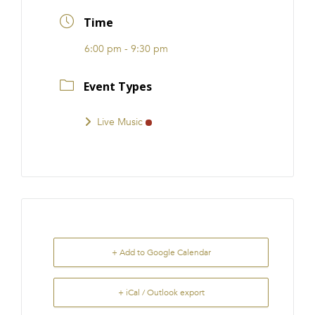
FRANCHISE
Time
6:00 pm - 9:30 pm
Event Types
Live Music
+ Add to Google Calendar
+ iCal / Outlook export