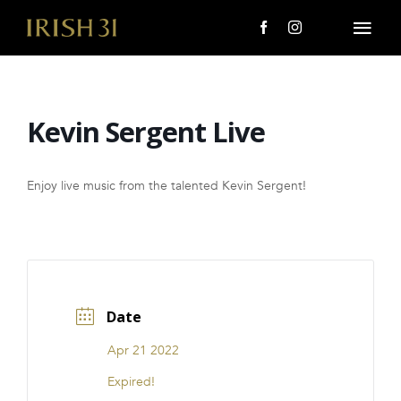
Skip
to
Togg
content
Navi
MENU
Kevin Sergent Live
About Us
Giving Back
Enjoy live music from the talented Kevin Sergent!
LOCATIONS
EVENTS
Date
i31 giftS
Apr 21 2022
CAREERS
Expired!