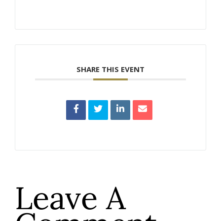
SHARE THIS EVENT
Leave A