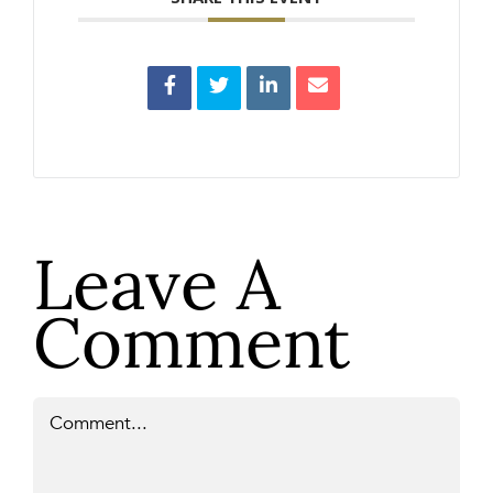
Leave A
Comment
Comment