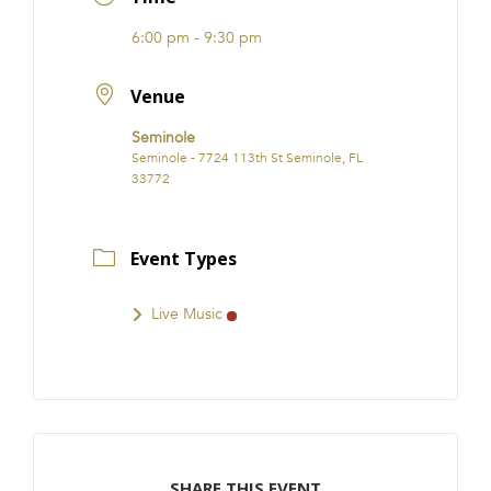
FRANCHISE
6:00 pm - 9:30 pm
Venue
Seminole
Seminole - 7724 113th St Seminole, FL
33772
Event Types
Live Music
SHARE THIS EVENT