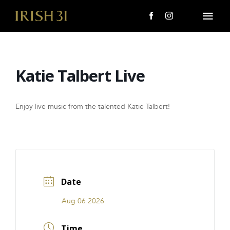
Skip
to
Togg
content
Navi
MENU
Katie Talbert Live
About Us
Giving Back
Enjoy live music from the talented Katie Talbert!
LOCATIONS
EVENTS
Date
i31 giftS
Aug 06 2026
CAREERS
Time