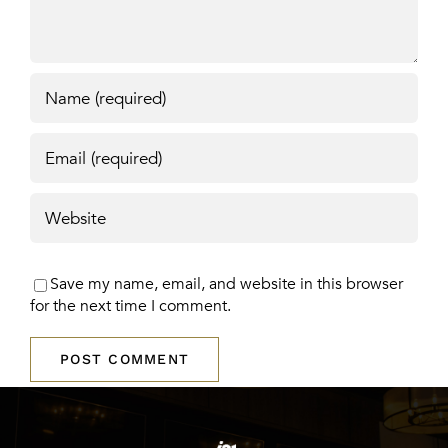
Save my name, email, and website in this browser
for the next time I comment.