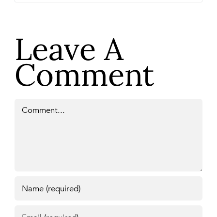
Leave A
Comment
Comment