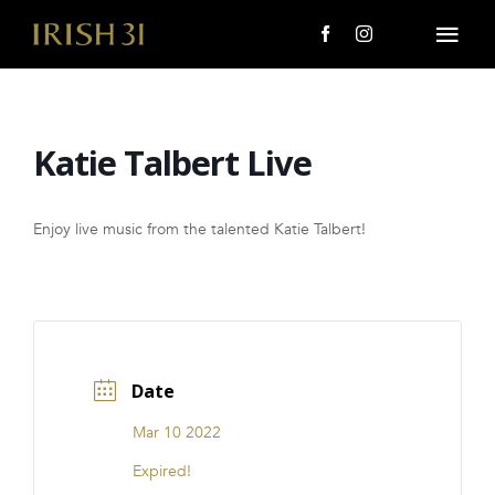
Skip
to
Togg
content
Navi
MENU
Katie Talbert Live
About Us
Giving Back
Enjoy live music from the talented Katie Talbert!
LOCATIONS
EVENTS
Date
i31 giftS
Mar 10 2022
CAREERS
Expired!