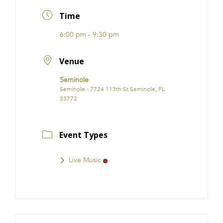
FRANCHISE
Time
6:00 pm - 9:30 pm
Venue
Seminole
Seminole - 7724 113th St Seminole, FL
33772
Event Types
Live Music