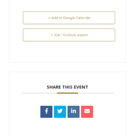
+ Add to Google Calendar
+ iCal / Outlook export
SHARE THIS EVENT