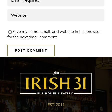
Save my name, email, and website in this browser
for the next time I comment.
EST. 2011