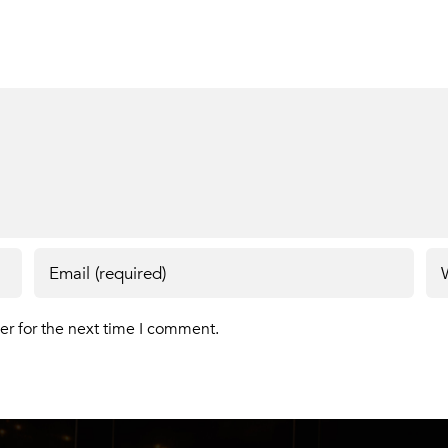
er for the next time I comment.