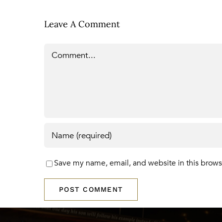
Leave A Comment
Comment
Save my name, email, and website in this brows