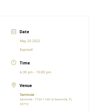
CATIONS
EVENTS
i31 giftS
Careers
FRANCHISE
Date
May 20 2022
Expired!
Time
6:30 pm - 10:00 pm
Venue
Seminole
Seminole - 7724 113th St Seminole, FL
33772