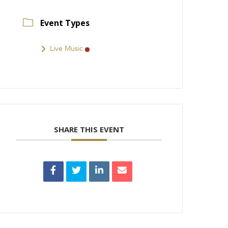
Event Types
Live Music
SHARE THIS EVENT