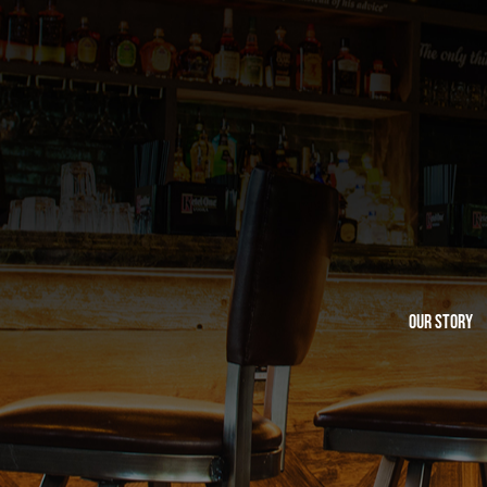
Our Story