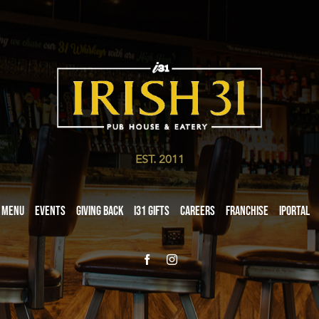
EST. 2011
Menu
Events
Giving Back
i31 giftS
Careers
Franchise
iPortal