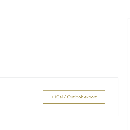
MENU
About Us
Giving Back
LO
+ iCal / Outlook export