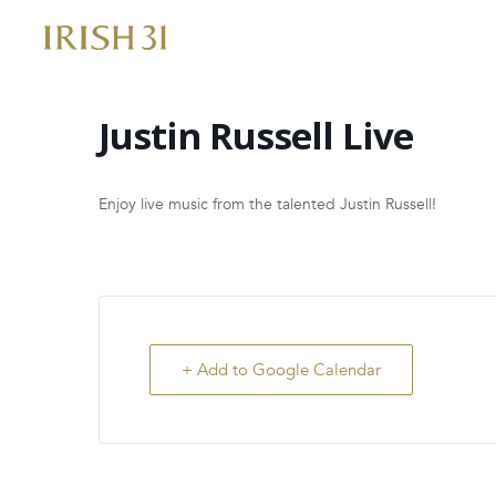
Skip
to
content
Justin Russell Live
Enjoy live music from the talented Justin Russell!
+ Add to Google Calendar