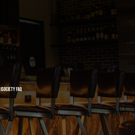
iSociety FAQ