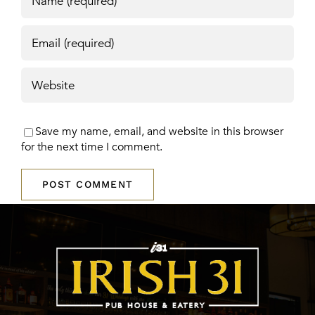
Save my name, email, and website in this browser
for the next time I comment.