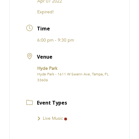
Apr 07 2022
FRANCHISE
Expired!
Time
6:00 pm - 9:30 pm
Venue
Hyde Park
Hyde Park - 1611 W Swann Ave, Tampa, FL
33606
Event Types
Live Music