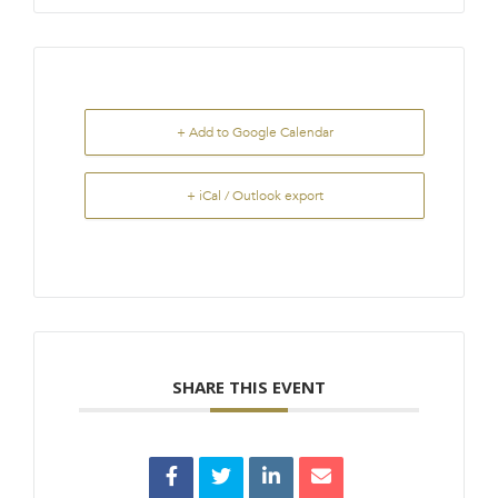
+ Add to Google Calendar
+ iCal / Outlook export
SHARE THIS EVENT