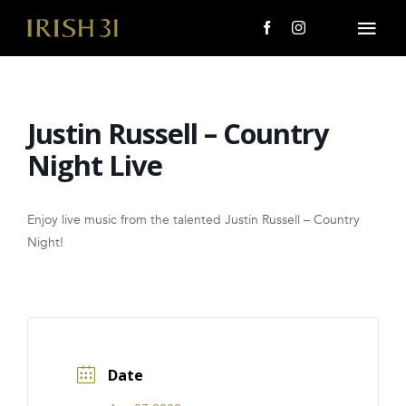
Skip
to
Togg
content
Navi
MENU
Justin Russell – Country
About Us
Night Live
Giving Back
Enjoy live music from the talented Justin Russell – Country
LOCATIONS
Night!
EVENTS
i31 giftS
Date
CAREERS