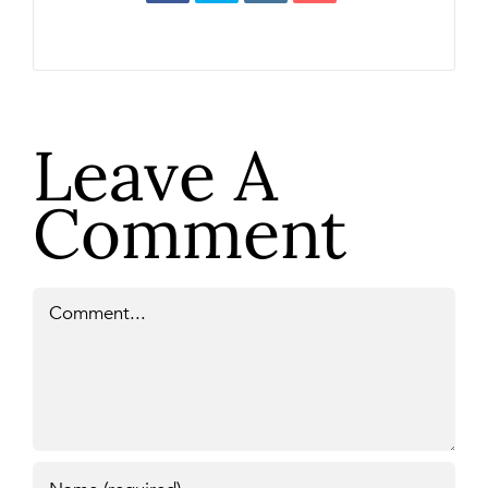
Leave A
Comment
Comment