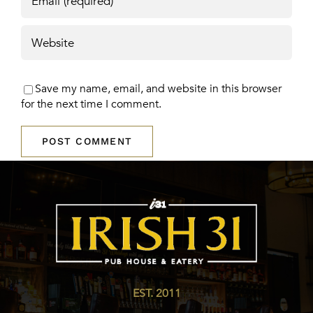
Save my name, email, and website in this browser
for the next time I comment.
EST. 2011