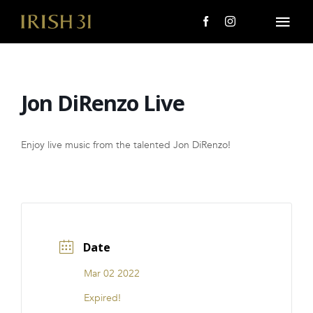
Skip
to
Togg
content
Navi
MENU
Jon DiRenzo Live
About Us
Giving Back
Enjoy live music from the talented Jon DiRenzo!
LOCATIONS
EVENTS
Date
i31 giftS
Mar 02 2022
CAREERS
Expired!