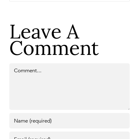
Leave A
Comment
Comment