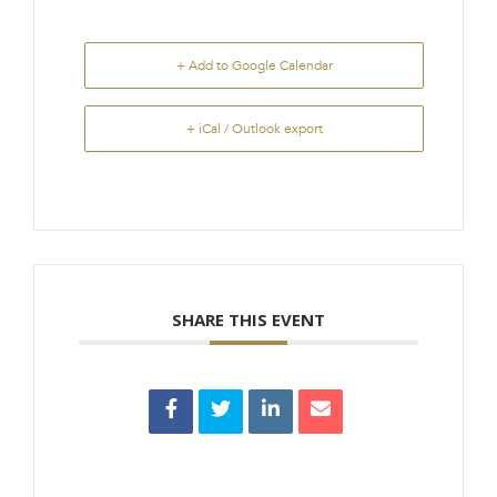
+ Add to Google Calendar
+ iCal / Outlook export
SHARE THIS EVENT