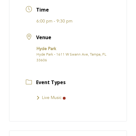
FRANCHISE
Time
6:00 pm - 9:30 pm
Venue
Hyde Park
Hyde Park - 1611 W Swann Ave, Tampa, FL
33606
Event Types
Live Music