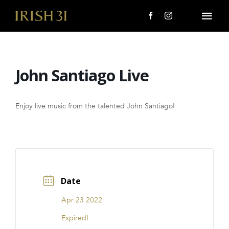
Skip
to
Togg
content
Navi
MENU
John Santiago Live
About Us
Giving Back
Enjoy live music from the talented John Santiago!
LOCATIONS
EVENTS
Date
i31 giftS
Apr 23 2022
CAREERS
Expired!