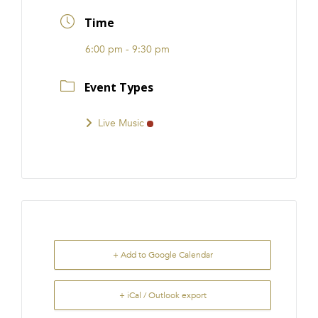
FRANCHISE
Time
6:00 pm - 9:30 pm
Event Types
Live Music
+ Add to Google Calendar
+ iCal / Outlook export