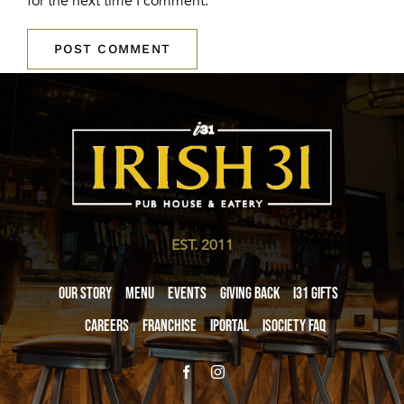
for the next time I comment.
EST. 2011
Our Story
Menu
Events
Giving Back
i31 giftS
Careers
Franchise
iPortal
iSociety FAQ