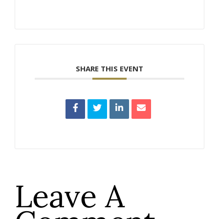
SHARE THIS EVENT
Leave A