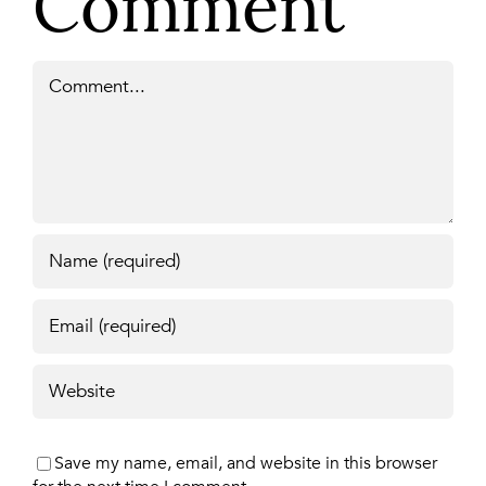
Comment
Comment
Save my name, email, and website in this browser