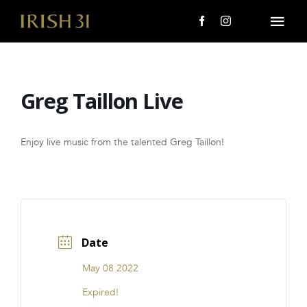
Skip
to
Togg
content
Navi
MENU
Greg Taillon Live
About Us
Giving Back
Enjoy live music from the talented Greg Taillon!
LOCATIONS
EVENTS
Date
i31 giftS
May 08 2022
CAREERS
Expired!