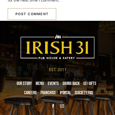
for the next time I comment.
EST. 2011
Our Story
Menu
Events
Giving Back
i31 giftS
Careers
Franchise
iPortal
iSociety FAQ