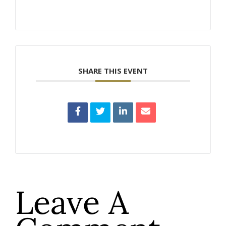
SHARE THIS EVENT
Leave A