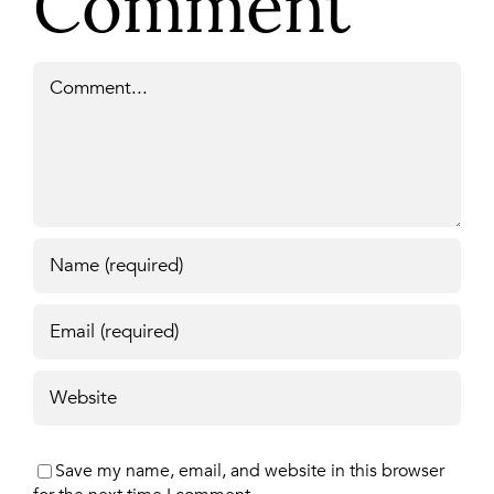
Comment
Comment
Save my name, email, and website in this browser