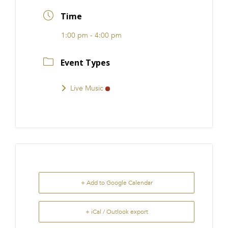
FRANCHISE
Time
1:00 pm - 4:00 pm
Event Types
Live Music
+ Add to Google Calendar
+ iCal / Outlook export