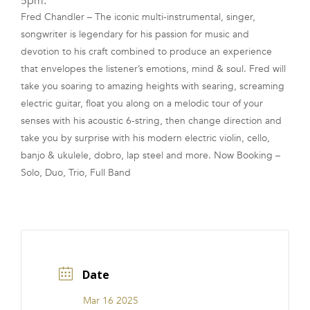
5pm.
Fred Chandler – The iconic multi-instrumental, singer,
FRANCHISE
songwriter is legendary for his passion for music and
devotion to his craft combined to produce an experience
that envelopes the listener’s emotions, mind & soul. Fred will
take you soaring to amazing heights with searing, screaming
electric guitar, float you along on a melodic tour of your
senses with his acoustic 6-string, then change direction and
take you by surprise with his modern electric violin, cello,
banjo & ukulele, dobro, lap steel and more. Now Booking –
Solo, Duo, Trio, Full Band
Date
Mar 16 2025