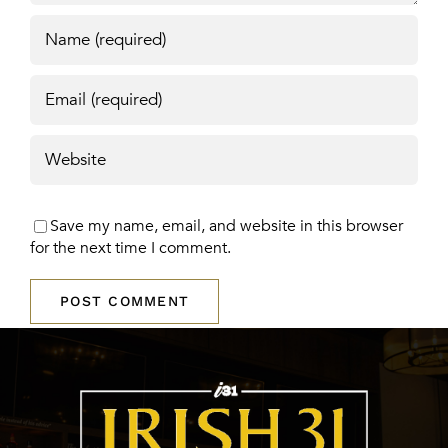
Save my name, email, and website in this browser
for the next time I comment.