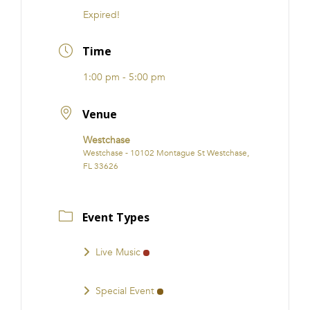
Expired!
Time
1:00 pm - 5:00 pm
Venue
Westchase
Westchase - 10102 Montague St Westchase,
FL 33626
Event Types
Live Music
Special Event