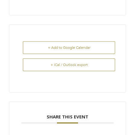
+ Add to Google Calendar
+ iCal / Outlook export
SHARE THIS EVENT