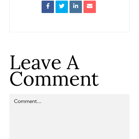
Leave A
Comment
Comment